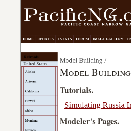
HOME
UPDATES
EVENTS
FORUM
IMAGE GALLERY
P
Railroads
Model Building /
United States
Model Building
Alaska
Arizona
Tutorials.
California
Hawaii
Simulating Russia 
Idaho
Modeler's Pages.
Montana
Nevada