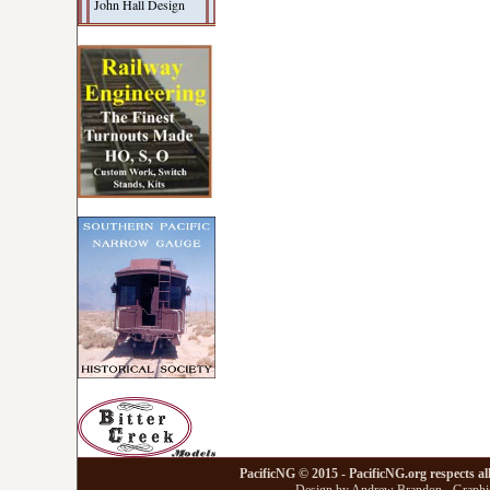
John Hall Design
PacificNG © 2015 - PacificNG.org respects al