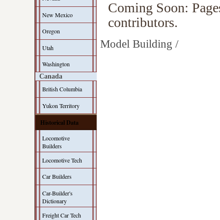
Coming Soon: Pages 
New Mexico
contributors.
Oregon
Model Building /
Utah
Washington
Canada
British Columbia
Yukon Territory
Historical Data
Locomotive
Builders
Locomotive Tech
Car Builders
Car-Builder's
Dictionary
Freight Car Tech