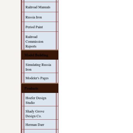
Railroad Manuals
Russia Iron
Period Paint
Railroad
Commission
Reports
Model Building
Simulating Russia
Iron
Modeler's Pages
Products
Hoefer Design
Studio
Shady Grove
Design Co.
Herman Darr