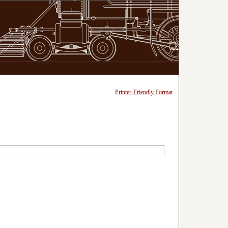
Printer-Friendly Format