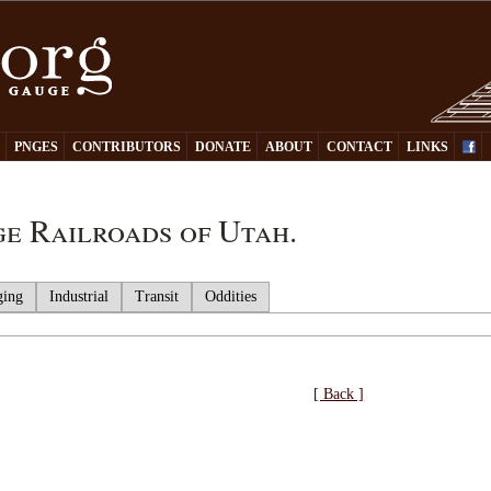
Y
PNGES
CONTRIBUTORS
DONATE
ABOUT
CONTACT
LINKS
e Railroads of Utah.
ging
Industrial
Transit
Oddities
[ Back ]