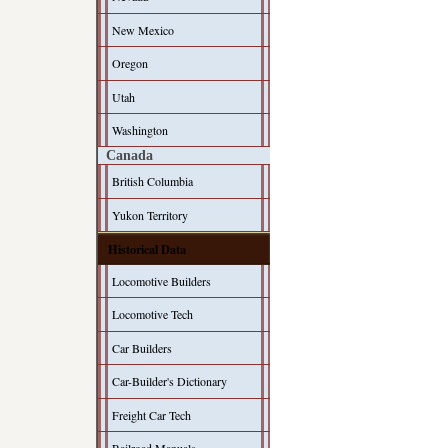
New Mexico
Oregon
Utah
Washington
Canada
British Columbia
Yukon Territory
Historical Data
Locomotive Builders
Locomotive Tech
Car Builders
Car-Builder's Dictionary
Freight Car Tech