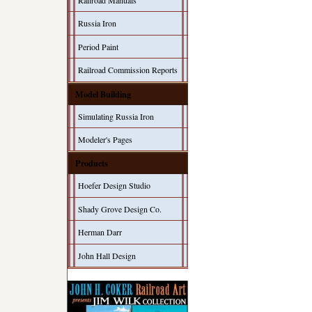
Railroad Manuals
Russia Iron
Period Paint
Railroad Commission Reports
Model Building
Simulating Russia Iron
Modeler's Pages
Products
Hoefer Design Studio
Shady Grove Design Co.
Herman Darr
John Hall Design