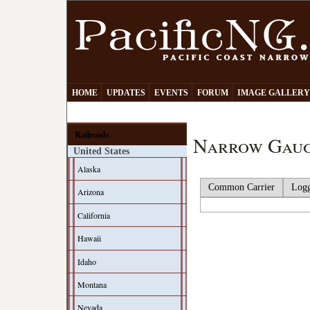
HOME
UPDATES
EVENTS
FORUM
IMAGE GALLER
Railroads
Narrow Gaug
United States
Alaska
Common Carrier
Log
Arizona
California
Hawaii
Idaho
Montana
Nevada