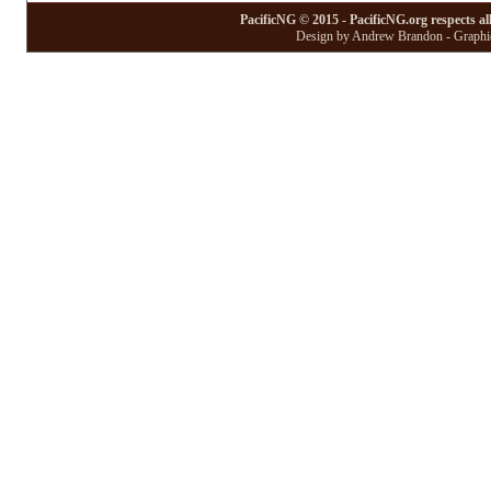
PacificNG © 2015 - PacificNG.org respects al
Design by Andrew Brandon - Graphic