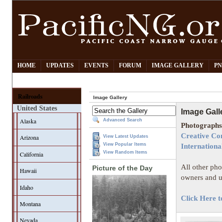
HOME
UPDATES
EVENTS
FORUM
IMAGE GALLERY
PN
Railroads
Image Gallery
United States
Image Gall
Alaska
Advanced Search
Photographs 
Creative Co
Arizona
View Latest Updates
View Popular Items
Internationa
View Random Items
California
All other pho
Picture of the Day
Hawaii
owners and u
Idaho
Click Here t
Montana
Nevada