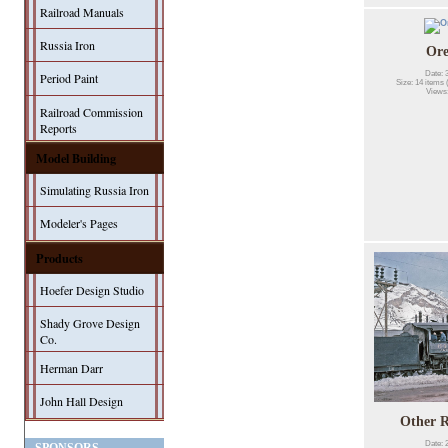
Railroad Manuals
Russia Iron
Or
Date: 
Period Paint
Size: 14 items 
Views
Railroad Commission
Reports
Model Building
Simulating Russia Iron
Modeler's Pages
Products
Hoefer Design Studio
Shady Grove Design
Co.
Herman Darr
John Hall Design
Other R
Date: 