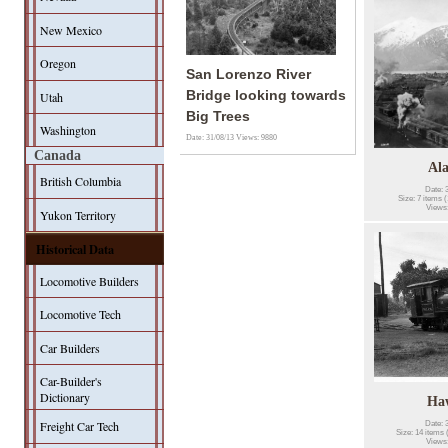
New Mexico
Oregon
San Lorenzo River
Bridge looking towards
Utah
Big Trees
Washington
Date: 31/08/13
Views: 9880
Canada
Al
British Columbia
Date: 
Size: 7 items (
Views
Yukon Territory
Historical Data
Locomotive Builders
Locomotive Tech
Car Builders
Car-Builder's
Dictionary
Ha
Freight Car Tech
Date: 
Size: 14 items 
Views