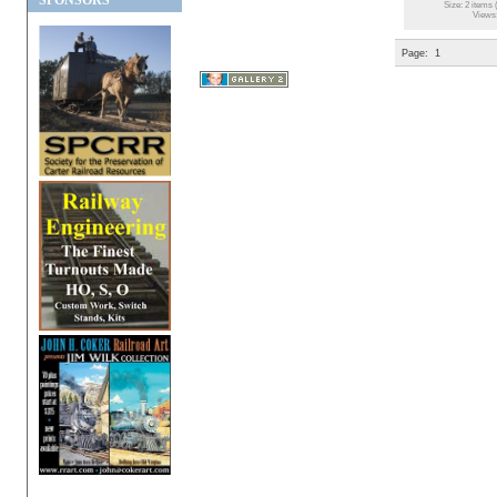
SPONSORS
Size: 2 items 
Views
Page:
1