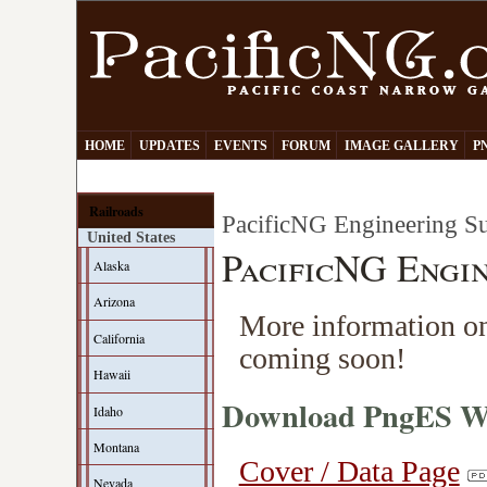
HOME
UPDATES
EVENTS
FORUM
IMAGE GALLERY
P
Railroads
PacificNG Engineering Su
United States
PacificNG Engin
Alaska
Arizona
More information on
California
coming soon!
Hawaii
Download PngES Wo
Idaho
Montana
Cover / Data Page
Nevada