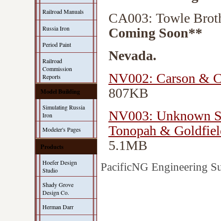
Railroad Manuals
CA003: Towle Brot
Russia Iron
Coming Soon**
Period Paint
Nevada.
Railroad
Commission
NV002: Carson & Co
Reports
807KB
Model Building
Simulating Russia
NV003: Unknown Str
Iron
Tonopah & Goldfiel
Modeler's Pages
5.1MB
Products
Hoefer Design
PacificNG Engineering Su
Studio
Shady Grove
Design Co.
Herman Darr