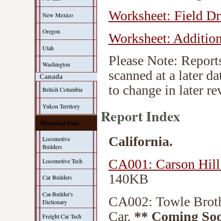
Worksheet: Field D
New Mexico
Oregon
Worksheet: Addition
Utah
Please Note: Reports
Washington
scanned at a later d
Canada
to change in later re
British Columbia
Yukon Territory
Report Index
Historical Data
California.
Locomotive
Builders
CA001: Carson Hil
Locomotive Tech
140KB
Car Builders
Car-Builder's
CA002: Towle Brot
Dictionary
Car.
** Coming So
Freight Car Tech