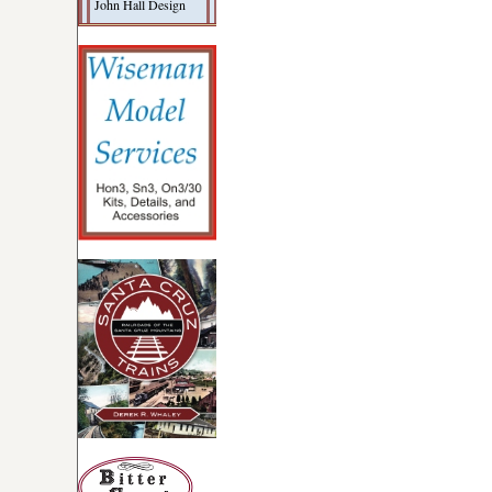
John Hall Design