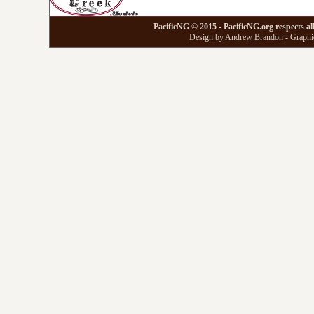
PacificNG © 2015 - PacificNG.org respects al
Design by Andrew Brandon - Graphic