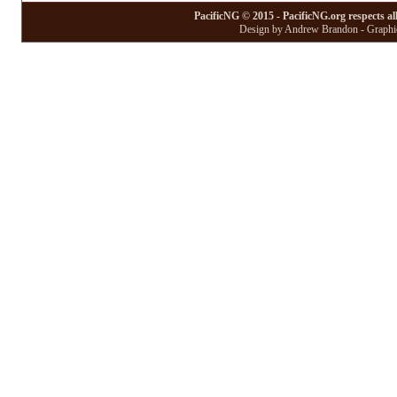
PacificNG © 2015 - PacificNG.org respects al
Design by Andrew Brandon - Graphic