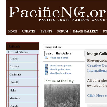
HOME
UPDATES
EVENTS
FORUM
IMAGE GALLERY
PN
Railroads
Image Gallery
United States
Image Gall
Alaska
Advanced Search
Photographs 
Creative Co
Arizona
View Latest Updates
View Popular Items
Internationa
View Random Items
California
All other pho
Picture of the Day
Hawaii
owners and u
Idaho
Click Here t
Montana
Nevada