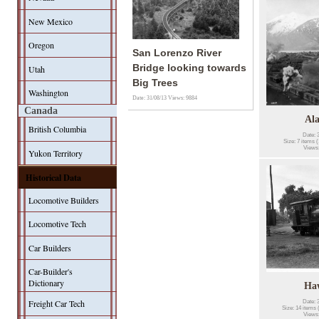
New Mexico
Oregon
San Lorenzo River
Bridge looking towards
Utah
Big Trees
Washington
Date: 31/08/13
Views: 9884
Canada
Al
British Columbia
Date: 
Size: 7 items (
Views
Yukon Territory
Historical Data
Locomotive Builders
Locomotive Tech
Car Builders
Car-Builder's
Dictionary
Ha
Freight Car Tech
Date: 
Size: 14 items 
Views