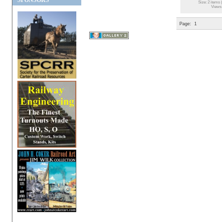
SPONSORS
Size: 2 items 
Views
Page:
1