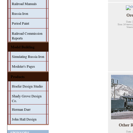
Railroad Manuals
Russia Iron
Or
Date: 
Period Paint
Size: 14 items 
Views
Railroad Commission
Reports
Model Building
Simulating Russia Iron
Modeler's Pages
Products
Hoefer Design Studio
Shady Grove Design
Co.
Herman Darr
John Hall Design
Other R
Date: 