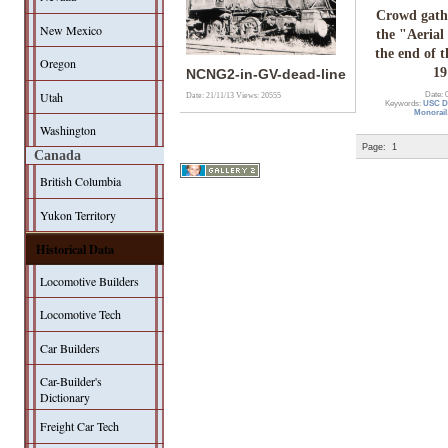
Crowd gath
New Mexico
the "Aerial
the end of t
Oregon
19
NCNG2-in-GV-dead-line
Utah
Date: 
Date: 21/11/13
Views: 20555
Keywords:
USC Di
Monorail
Washington
Page:
1
Canada
British Columbia
Yukon Territory
Historical Data
Locomotive Builders
Locomotive Tech
Car Builders
Car-Builder's
Dictionary
Freight Car Tech