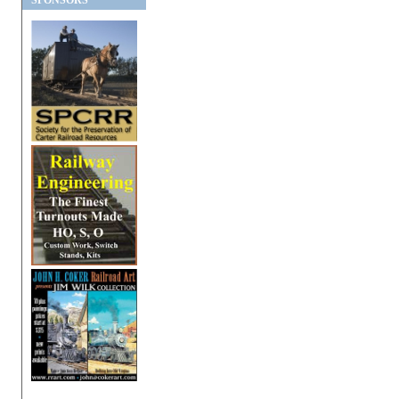
SPONSORS