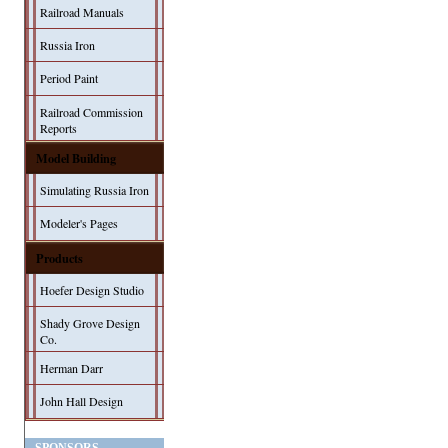
Railroad Manuals
Russia Iron
Period Paint
Railroad Commission
Reports
Model Building
Simulating Russia Iron
Modeler's Pages
Products
Hoefer Design Studio
Shady Grove Design
Co.
Herman Darr
John Hall Design