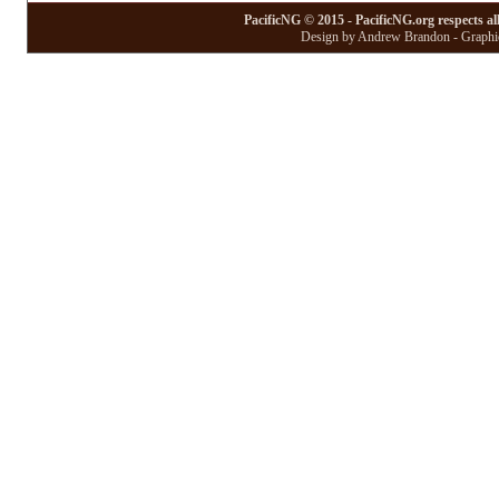
PacificNG © 2015 - PacificNG.org respects al
Design by Andrew Brandon - Graphic