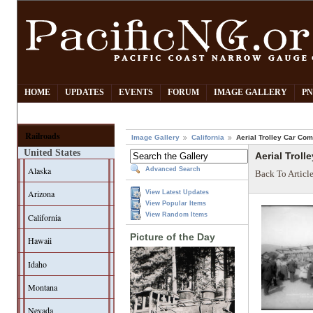
HOME
UPDATES
EVENTS
FORUM
IMAGE GALLERY
PN
Railroads
Image Gallery
California
Aerial Trolley Car Co
United States
Aerial Trol
Alaska
Advanced Search
Back To Articl
Arizona
View Latest Updates
View Popular Items
View Random Items
California
Picture of the Day
Hawaii
Idaho
Montana
Nevada