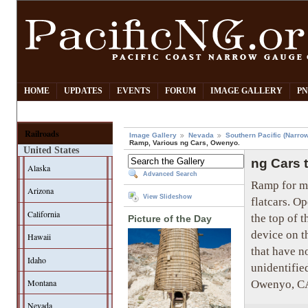
HOME
UPDATES
EVENTS
FORUM
IMAGE GALLERY
PN
Railroads
Image Gallery
Nevada
Southern Pacific (Narro
Ramp, Various ng Cars, Owenyo.
United States
ng Cars 
Alaska
Advanced Search
Ramp for m
Arizona
View Slideshow
flatcars. O
California
the top of 
Picture of the Day
device on t
Hawaii
that have n
Idaho
unidentifie
Owenyo, CA.
Montana
Nevada