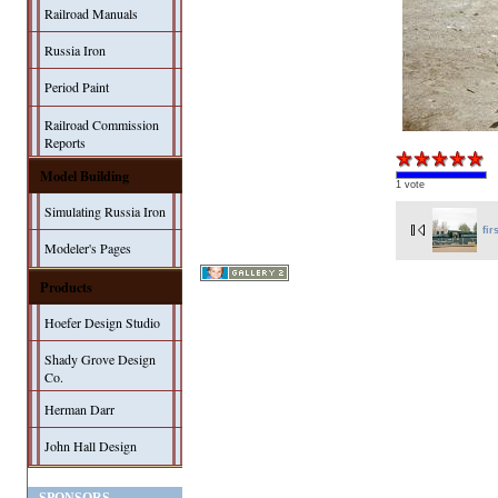
Railroad Manuals
Russia Iron
Period Paint
Railroad Commission
Reports
Model Building
1 vote
Simulating Russia Iron
fir
Modeler's Pages
Products
Hoefer Design Studio
Shady Grove Design
Co.
Herman Darr
John Hall Design