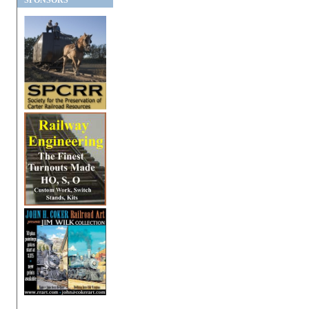
SPONSORS