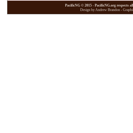
PacificNG © 2015 - PacificNG.org respects al
Design by Andrew Brandon - Graphic