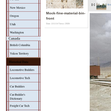
fir
New Mexico
Mock-fine-material-bin-
Oregon
front
Utah
Date: 13/11/14
Views: 15926
Washington
Canada
British Columbia
Yukon Territory
Historical Data
Locomotive Builders
Locomotive Tech
Car Builders
Car-Builder's
Dictionary
Freight Car Tech