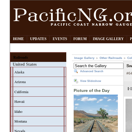
HOME
UPDATES
EVENTS
FORUM
IMAGE GALLERY
Railroads
Image Gallery
Other Railroads
Col
United States
Sw
Alaska
Advanced Search
#64
Arizona
View Slideshow
Picture of the Day
California
Hawaii
Idaho
Montana
Nevada