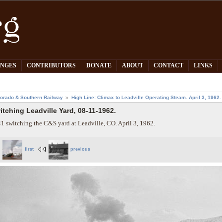
PNGES
CONTRIBUTORS
DONATE
ABOUT
CONTACT
LINKS
orado & Southern Railway
High Line: Climax to Leadville Operating Steam. April 3, 1962.
itching Leadville Yard, 08-11-1962.
1 switching the C&S yard at Leadville, CO. April 3, 1962.
first
previous