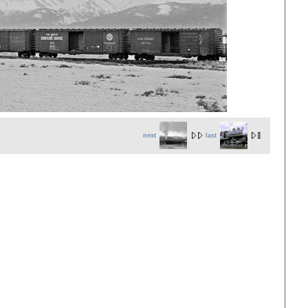
next
last