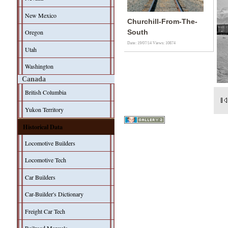
New Mexico
Churchill-From-The-
Oregon
South
Date: 19/07/14
Views: 10874
Utah
Washington
Canada
British Columbia
Yukon Territory
Historical Data
Locomotive Builders
Locomotive Tech
Car Builders
Car-Builder's Dictionary
Freight Car Tech