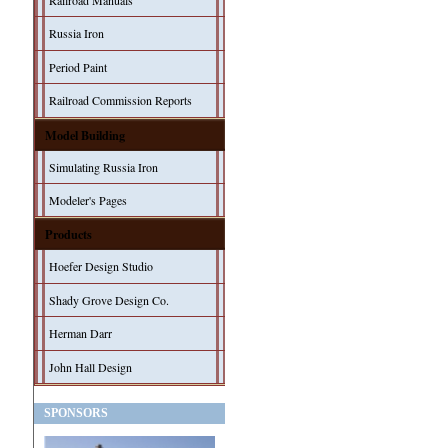
Railroad Manuals
Russia Iron
Period Paint
Railroad Commission Reports
Model Building
Simulating Russia Iron
Modeler's Pages
Products
Hoefer Design Studio
Shady Grove Design Co.
Herman Darr
John Hall Design
SPONSORS