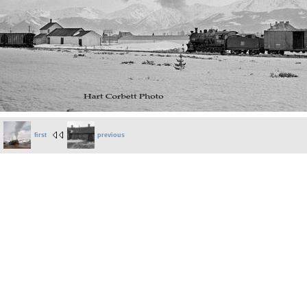
first
previous