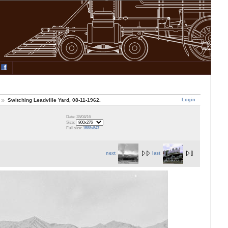
Login
Switching Leadville Yard, 08-11-1962.
Date: 28/04/16
Size:
Full size:
1588x547
next
last