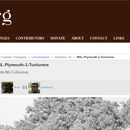
PNGES
CONTRIBUTORS
DONATE
ABOUT
CONTACT
LINKS
e Lumber Company
Locomotives
Switcher #1
WSL-Plymouth-1-Tuolumne
L-Plymouth-1-Tuolumne
ificNG Collection.
first
previous