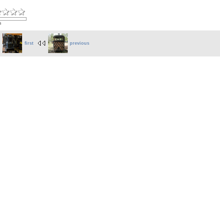
s
first
previous