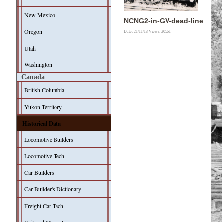
New Mexico
NCNG2-in-GV-dead-line
Oregon
Date: 21/11/13
Views: 20561
Utah
Washington
Canada
British Columbia
Yukon Territory
Historical Data
Locomotive Builders
Locomotive Tech
Car Builders
Car-Builder's Dictionary
Freight Car Tech