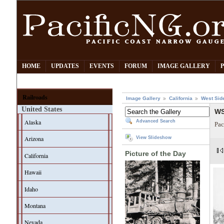
HOME
UPDATES
EVENTS
FORUM
IMAGE GALLERY
Railroads
Image Gallery
California
West Sid
United States
WS
Alaska
Advanced Search
Pac
Arizona
View Slideshow
Picture of the Day
California
Hawaii
Idaho
Montana
Nevada