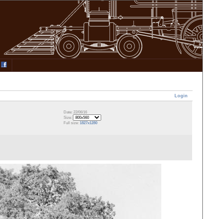
Login
Date: 22/06/16
Size:
Full size:
1827x1280