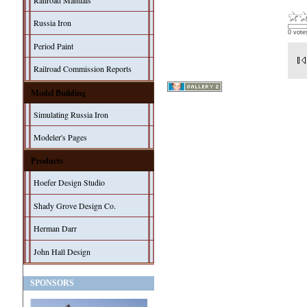
Railroad Manuals
Russia Iron
0 vote
Period Paint
Railroad Commission Reports
Model Building
Simulating Russia Iron
Modeler's Pages
Products
Hoefer Design Studio
Shady Grove Design Co.
Herman Darr
John Hall Design
SPONSORS