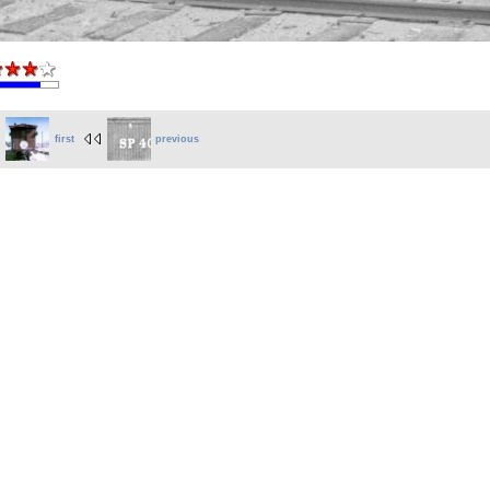
first
previous