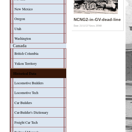
New Mexico
Oregon
NCNG2-in-GV-dead-line
Date: 21/11/13
Views: 20560
Utah
Washington
Canada
British Columbia
Yukon Territory
Historical Data
Locomotive Builders
Locomotive Tech
Car Builders
Car-Builder's Dictionary
Freight Car Tech