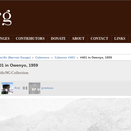
PNGES
CONTRIBUTORS
DONATE
ABOUT
CONTACT
LINKS
acific (Narrow Gauge)
Cabooses
Caboose #401
#401 in Owenyo, 1959
01 in Owenyo, 1959
ificNG Collection.
first
previous