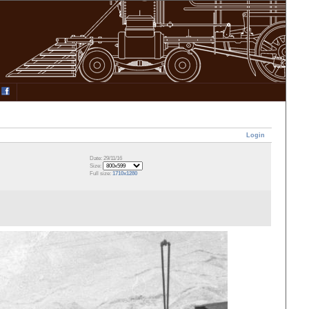
Login
Date: 29/11/16
Size:
Full size:
1710x1280