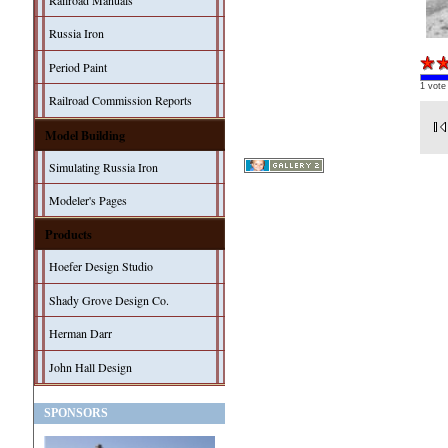
Railroad Manuals
Russia Iron
Period Paint
1 vote
Railroad Commission Reports
Model Building
Simulating Russia Iron
Modeler's Pages
Products
Hoefer Design Studio
Shady Grove Design Co.
Herman Darr
John Hall Design
SPONSORS