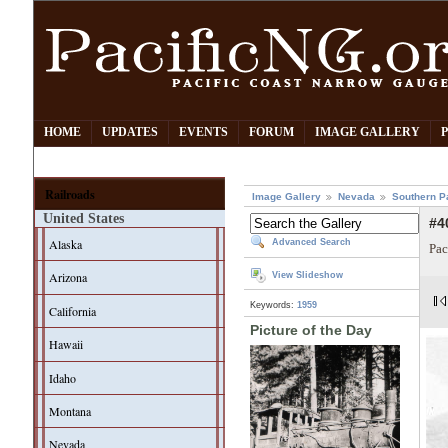
HOME
UPDATES
EVENTS
FORUM
IMAGE GALLERY
Railroads
Image Gallery
Nevada
Southern P
United States
#4
Alaska
Advanced Search
Pac
Arizona
View Slideshow
Keywords:
1959
California
Picture of the Day
Hawaii
Idaho
Montana
Nevada