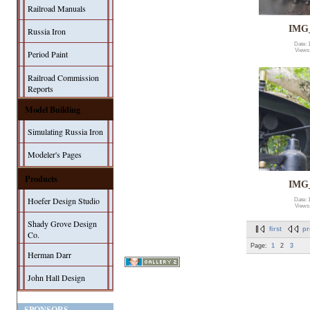
Railroad Manuals
IMG
Russia Iron
Date: 
Views
Period Paint
Railroad Commission
Reports
Model Building
Simulating Russia Iron
Modeler's Pages
Products
IMG
Hoefer Design Studio
Date: 
Views
Shady Grove Design
first
pr
Co.
Page:
1
2
3
Herman Darr
John Hall Design