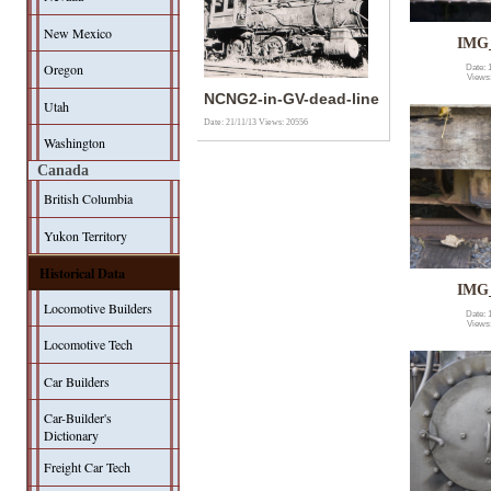
New Mexico
IMG
Oregon
Date: 
Views
NCNG2-in-GV-dead-line
Utah
Date: 21/11/13
Views: 20556
Washington
Canada
British Columbia
Yukon Territory
Historical Data
IMG
Locomotive Builders
Date: 
Views
Locomotive Tech
Car Builders
Car-Builder's
Dictionary
Freight Car Tech