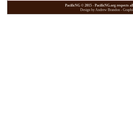
PacificNG © 2015 - PacificNG.org respects al
Design by Andrew Brandon - Graphic