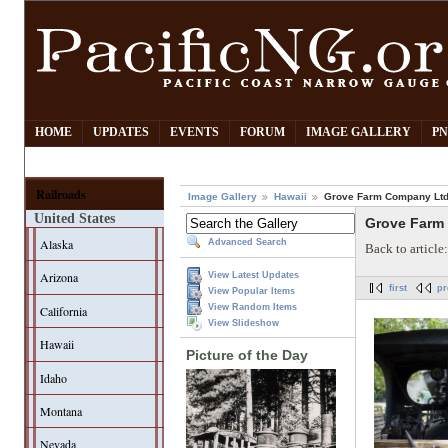
HOME
UPDATES
EVENTS
FORUM
IMAGE GALLERY
PN
Railroads
Image Gallery
Hawaii
Grove Farm Company Ltd
United States
Grove Farm
Alaska
Advanced Search
Back to article
Arizona
View Latest Updates
first
pr
View Popular Items
View Random Items
California
View Slideshow
Hawaii
Picture of the Day
Idaho
Montana
Nevada