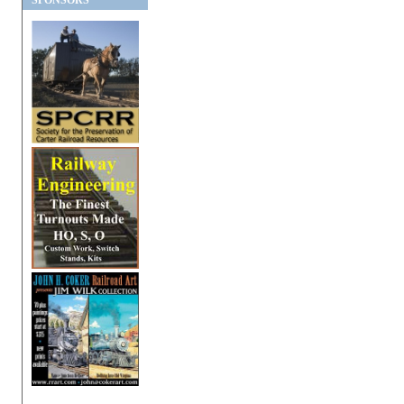
SPONSORS