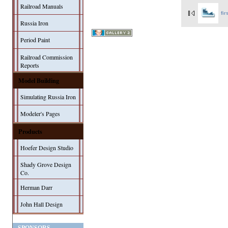
Railroad Manuals
fir
Russia Iron
Period Paint
Railroad Commission
Reports
Model Building
Simulating Russia Iron
Modeler's Pages
Products
Hoefer Design Studio
Shady Grove Design
Co.
Herman Darr
John Hall Design