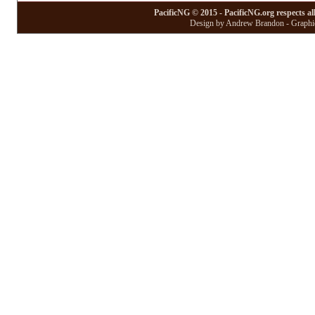
PacificNG © 2015 - PacificNG.org respects al
Design by Andrew Brandon - Graphic