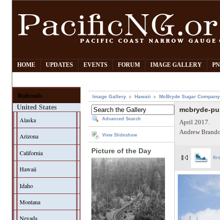
HOME
UPDATES
EVENTS
FORUM
IMAGE GALLERY
PN
Railroads
Image Gallery
Hawaii
McBryde Sugar Company
United States
mcbryde-pu
Alaska
Advanced Search
April 2017.
Andrew Brando
Arizona
View Slideshow
Picture of the Day
California
fir
Hawaii
Idaho
Montana
Nevada