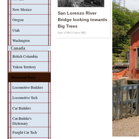
New Mexico
San Lorenzo River
Oregon
Bridge looking towards
Big Trees
Utah
Date: 31/08/13
Views: 9882
Washington
Canada
British Columbia
Yukon Territory
Historical Data
Locomotive Builders
Locomotive Tech
Car Builders
Car-Builder's
Dictionary
Freight Car Tech