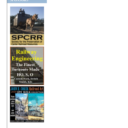
SPONSORS