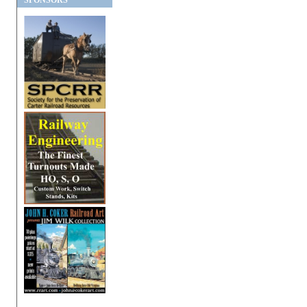
SPONSORS