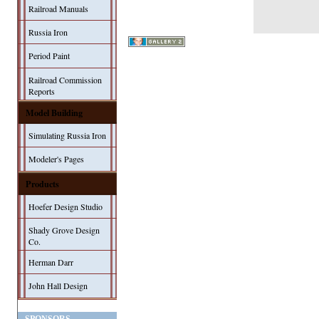
Railroad Manuals
Russia Iron
Period Paint
Railroad Commission
Reports
Model Building
Simulating Russia Iron
Modeler's Pages
Products
Hoefer Design Studio
Shady Grove Design
Co.
Herman Darr
John Hall Design