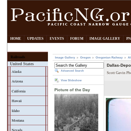
HOME
UPDATES
EVENTS
FORUM
IMAGE GALLERY
PN
Railroads
Image Gallery
Oregon
Oregonian Railway
Al
United States
Dallas-Depo
Alaska
Advanced Search
Scott Gavin Ph
Arizona
View Slideshow
Picture of the Day
California
Hawaii
Idaho
Montana
Nevada