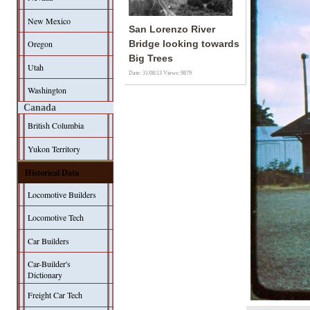
New Mexico
San Lorenzo River
Oregon
Bridge looking towards
Big Trees
Utah
Date: 31/08/13
Views: 9879
Washington
Canada
British Columbia
Yukon Territory
Historical Data
Locomotive Builders
Locomotive Tech
Car Builders
Car-Builder's
Dictionary
Freight Car Tech