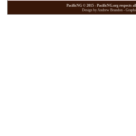
PacificNG © 2015 - PacificNG.org respects al
Design by Andrew Brandon - Graphic