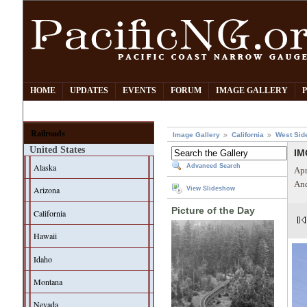
HOME
UPDATES
EVENTS
FORUM
IMAGE GALLERY
Railroads
Image Gallery
California
West Sid
United States
IM
Alaska
Advanced Search
Apr
And
Arizona
View Slideshow
Picture of the Day
California
Hawaii
Idaho
Montana
Nevada