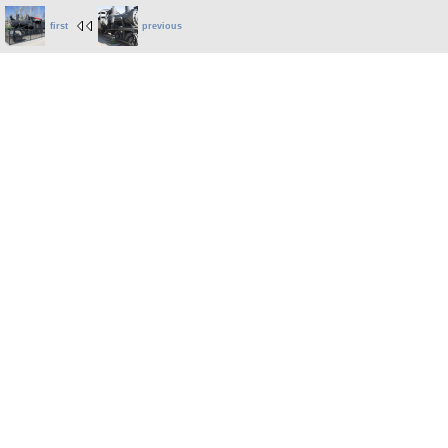
first
previous