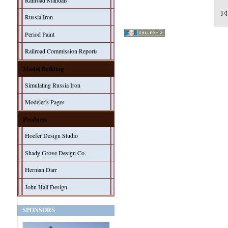
Railroad Manuals
Russia Iron
Period Paint
Railroad Commission Reports
Model Building
Simulating Russia Iron
Modeler's Pages
Products
Hoefer Design Studio
Shady Grove Design Co.
Herman Darr
John Hall Design
SPONSORS