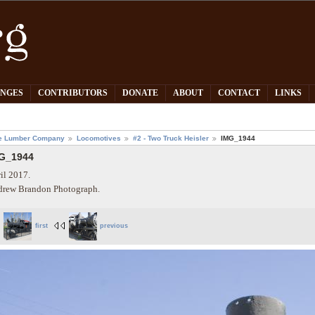
PNGES
CONTRIBUTORS
DONATE
ABOUT
CONTACT
LINKS
e Lumber Company
Locomotives
#2 - Two Truck Heisler
IMG_1944
G_1944
il 2017.
rew Brandon Photograph.
first
previous