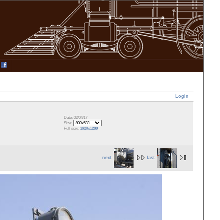
Login
Date: 02/04/17
Size:
Full size:
1920x1280
next
last