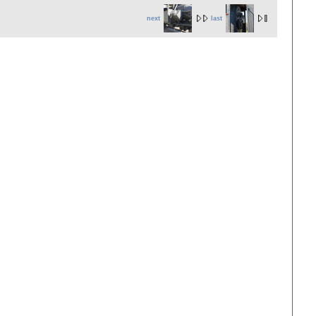
next
last