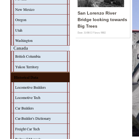
New Mexico
San Lorenzo River
Oregon
Bridge looking towards
Big Trees
Utah
Date: 31/08/13
Views: 9882
Washington
Canada
British Columbia
Yukon Territory
Historical Data
Locomotive Builders
Locomotive Tech
Car Builders
Car-Builder's Dictionary
Freight Car Tech