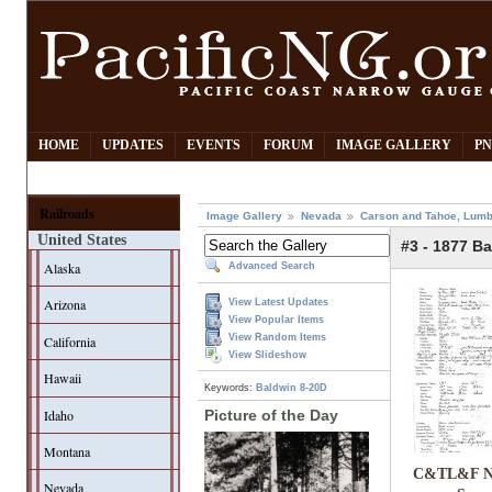
HOME
UPDATES
EVENTS
FORUM
IMAGE GALLERY
PN
Railroads
Image Gallery
Nevada
Carson and Tahoe, Lumb
United States
#3 - 1877 Ba
Alaska
Advanced Search
Arizona
View Latest Updates
View Popular Items
View Random Items
California
View Slideshow
Hawaii
Keywords:
Baldwin 8-20D
Idaho
Picture of the Day
Montana
C&TL&F No
Nevada