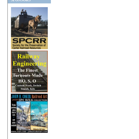
SPONSORS