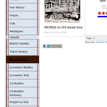
Spec
Date: 
New Mexico
Views
Oregon
1 
Utah
NCNG2-in-GV-dead-line
Washington
Date: 21/11/13
Views: 20567
Canada
Page:
1
Keywords:
Baldwin 8
British Columbia
Yukon Territory
Historical Data
Locomotive Builders
Locomotive Tech
Car Builders
Car-Builder's
Dictionary
Freight Car Tech