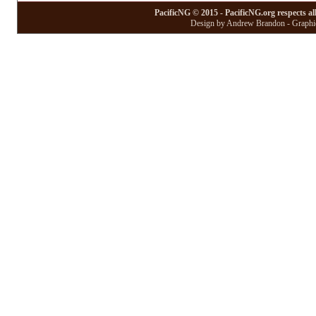
PacificNG © 2015 - PacificNG.org respects al
Design by Andrew Brandon - Graphic