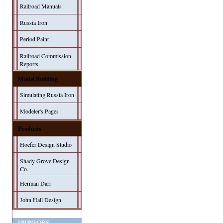
Railroad Manuals
Russia Iron
Period Paint
Railroad Commission
Reports
Model Building
Simulating Russia Iron
Modeler's Pages
Products
Hoefer Design Studio
Shady Grove Design
Co.
Herman Darr
John Hall Design