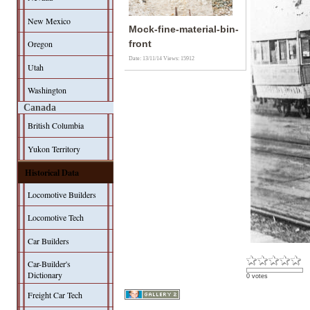
New Mexico
Mock-fine-material-bin-
Oregon
front
Date: 13/11/14
Views: 15912
Utah
Washington
Canada
British Columbia
Yukon Territory
Historical Data
Locomotive Builders
Locomotive Tech
Car Builders
Car-Builder's
Dictionary
0 votes
Freight Car Tech