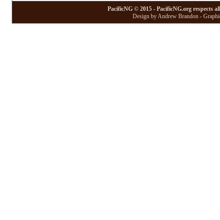
PacificNG © 2015 - PacificNG.org respects al
Design by Andrew Brandon - Graphic