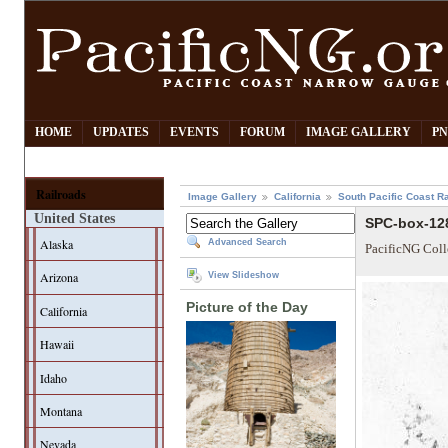
HOME
UPDATES
EVENTS
FORUM
IMAGE GALLERY
PN
Railroads
Image Gallery
California
South Pacific Coast Ra
United States
SPC-box-128
Alaska
Advanced Search
PacificNG Coll
Arizona
View Slideshow
Picture of the Day
California
Hawaii
Idaho
Montana
Nevada