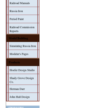
Railroad Manuals
Russia Iron
Period Paint
Railroad Commission
Reports
Model Building
Simulating Russia Iron
Modeler's Pages
Products
Hoefer Design Studio
Shady Grove Design
Co.
Herman Darr
John Hall Design