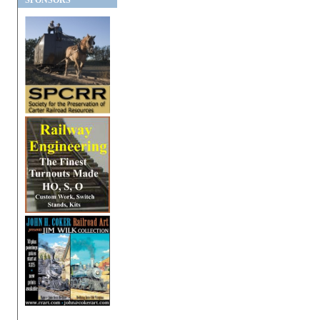
SPONSORS