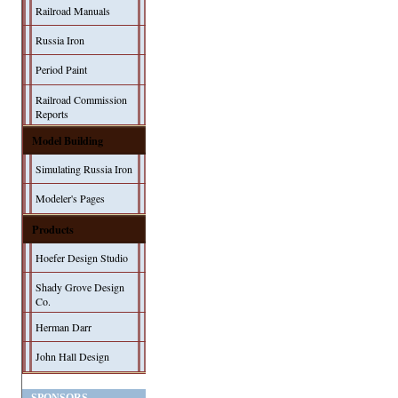
Railroad Manuals
Russia Iron
Period Paint
Railroad Commission
Reports
Model Building
Simulating Russia Iron
Modeler's Pages
Products
Hoefer Design Studio
Shady Grove Design
Co.
Herman Darr
John Hall Design