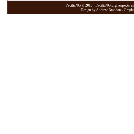
PacificNG © 2015 - PacificNG.org respects al
Design by Andrew Brandon - Graphic