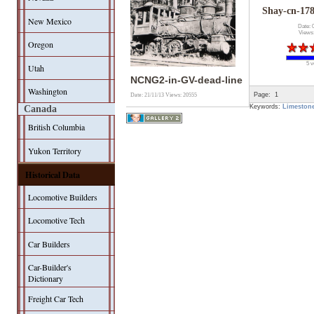
Shay-cn-1
New Mexico
Date: 
Views
Oregon
5 v
Utah
NCNG2-in-GV-dead-line
Washington
Page:
1
Date: 21/11/13
Views: 20555
Keywords:
Limeston
Canada
British Columbia
Yukon Territory
Historical Data
Locomotive Builders
Locomotive Tech
Car Builders
Car-Builder's
Dictionary
Freight Car Tech