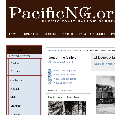
HOME
UPDATES
EVENTS
FORUM
IMAGE GALLERY
PN
Railroads
Image Gallery
California
El Dorado Lime and Mi
United States
El Dorado L
Alaska
Advanced Search
Back to artic
Arizona
View Latest Updates
View Popular Items
View Random Items
California
View Slideshow
Hawaii
Keywords:
Limestone
Idaho
Picture of the Day
Montana
Nevada