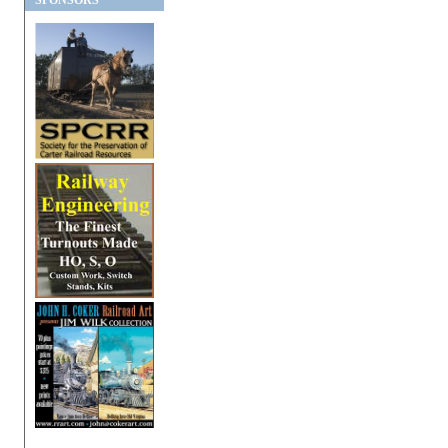
SPONSORS