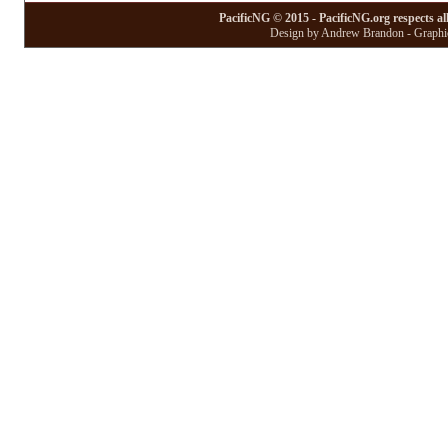
PacificNG © 2015 - PacificNG.org respects al
Design by Andrew Brandon - Graphic