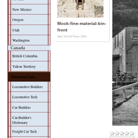
New Mexico
Oregon
Mock-fine-material-bin-
Utah
front
Date: 13/11/14
Views: 15915
Washington
Canada
British Columbia
Yukon Territory
Historical Data
Locomotive Builders
Locomotive Tech
Car Builders
Car-Builder's
Dictionary
Freight Car Tech