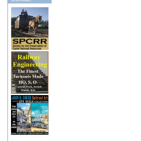
SPONSORS