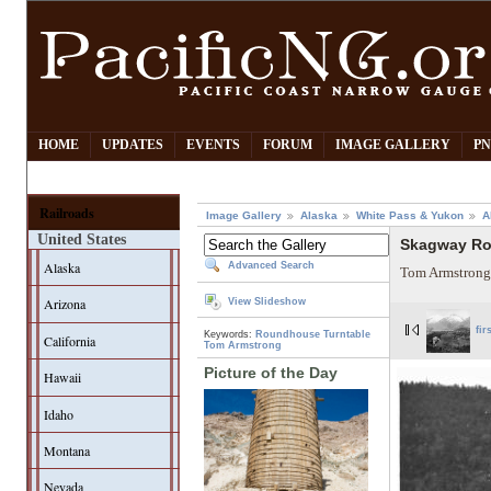
HOME
UPDATES
EVENTS
FORUM
IMAGE GALLERY
PN
Railroads
Image Gallery
Alaska
White Pass & Yukon
A
United States
Skagway R
Alaska
Advanced Search
Tom Armstrong
Arizona
View Slideshow
fir
Keywords:
Roundhouse
Turntable
California
Tom Armstrong
Picture of the Day
Hawaii
Idaho
Montana
Nevada