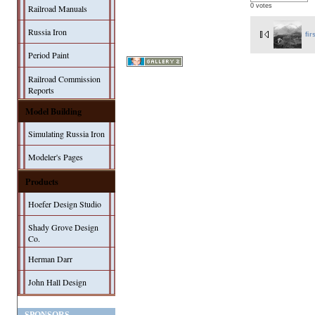
0 votes
Railroad Manuals
Russia Iron
fir
Period Paint
Railroad Commission
Reports
Model Building
Simulating Russia Iron
Modeler's Pages
Products
Hoefer Design Studio
Shady Grove Design
Co.
Herman Darr
John Hall Design