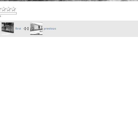
s
first
previous