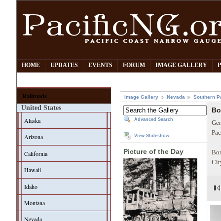
HOME
UPDATES
EVENTS
FORUM
IMAGE GALLERY
Railroads
Image Gallery
Nevada
Southern P
United States
Bo
Alaska
Advanced Search
Ger
Pac
Arizona
View Slideshow
Picture of the Day
Box
California
Cit
Hawaii
Idaho
Montana
Nevada