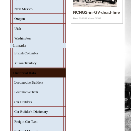
New Mexico
NCNG2-in-GV-dead-line
Oregon
Date: 21/11/13
Views: 20557
Utah
Washington
Canada
British Columbia
Yukon Territory
Historical Data
Locomotive Builders
Locomotive Tech
Car Builders
Car-Builder's Dictionary
Freight Car Tech