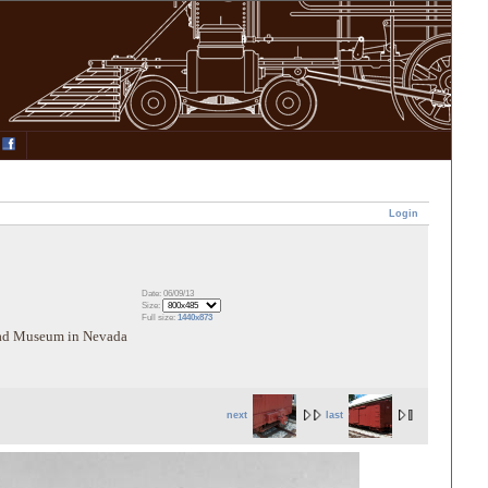
Login
Date: 06/09/13
Size:
Full size:
1440x873
road Museum in Nevada
next
last