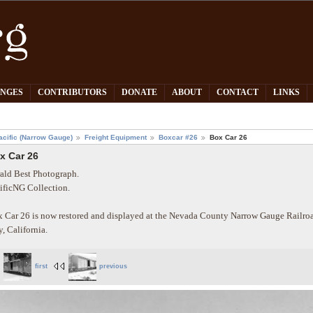
PNGES
CONTRIBUTORS
DONATE
ABOUT
CONTACT
LINKS
acific (Narrow Gauge)
Freight Equipment
Boxcar #26
Box Car 26
x Car 26
ald Best Photograph.
ificNG Collection.
 Car 26 is now restored and displayed at the Nevada County Narrow Gauge Rail
y, California.
first
previous