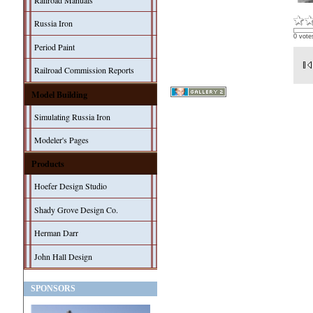
Railroad Manuals
Russia Iron
0 vote
Period Paint
Railroad Commission Reports
Model Building
Simulating Russia Iron
Modeler's Pages
Products
Hoefer Design Studio
Shady Grove Design Co.
Herman Darr
John Hall Design
SPONSORS