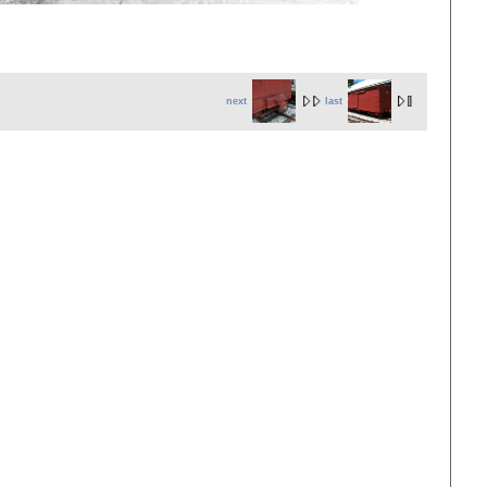
next
last