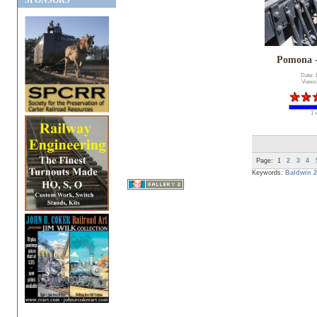
SPONSORS
Pomona 
Date: 
Views
1 
Page:
1
2
3
4
Keywords:
Baldwin
2