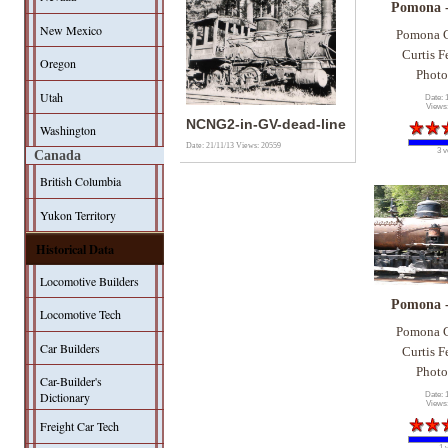
Pomona 
New Mexico
Pomona C
Curtis F
Oregon
Photo
Utah
Date: 
Views
NCNG2-in-GV-dead-line
Washington
Date: 21/11/13
Views: 20559
3 v
Canada
British Columbia
Yukon Territory
Historical Data
Locomotive Builders
Pomona 
Locomotive Tech
Pomona C
Car Builders
Curtis F
Photo
Car-Builder's
Dictionary
Date: 
Views
Freight Car Tech
1 