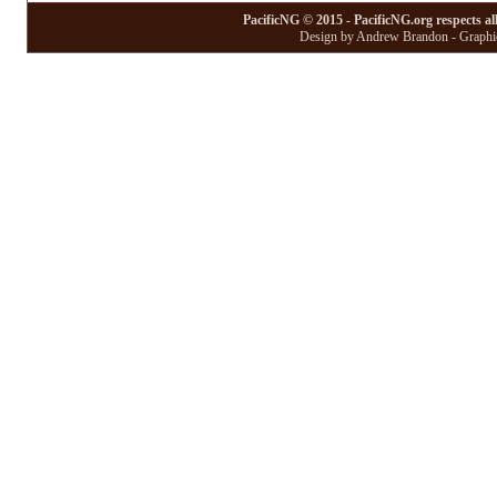
PacificNG © 2015 - PacificNG.org respects al
Design by Andrew Brandon - Graphic