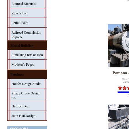
Railroad Manuals
Russia Iron
Period Paint
Railroad Commission
Reports
Model Building
Simulating Russia Iron
Modeler's Pages
Pomona 
Products
Date: 
Views
Hoefer Design Studio
Shady Grove Design
1 
Co.
Herman Darr
John Hall Design