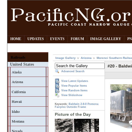
HOME
UPDATES
EVENTS
FORUM
IMAGE GALLERY
PN
Railroads
Image Gallery
Arizona
Morenci Southern Railw
United States
#20 - Baldwi
Alaska
Advanced Search
Arizona
View Latest Updates
View Popular Items
View Random Items
California
View Slideshow
Hawaii
Keywords:
Baldwin
2-8-0
Pomona
Fairplex
Outside Frame
Idaho
Picture of the Day
Montana
Nevada