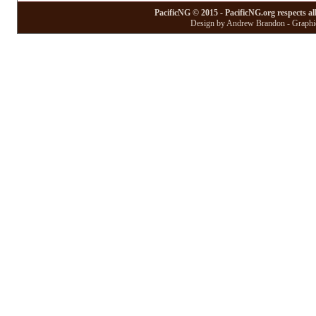
PacificNG © 2015 - PacificNG.org respects al
Design by Andrew Brandon - Graphic