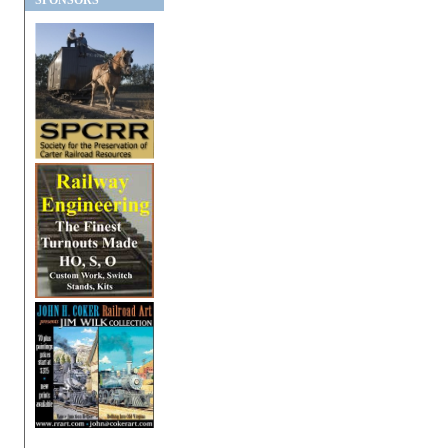
SPONSORS