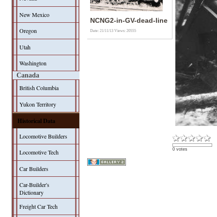
New Mexico
NCNG2-in-GV-dead-line
Oregon
Date: 21/11/13
Views: 20555
Utah
Washington
Canada
British Columbia
Yukon Territory
Historical Data
Locomotive Builders
0 votes
Locomotive Tech
Car Builders
Car-Builder's
Dictionary
Freight Car Tech