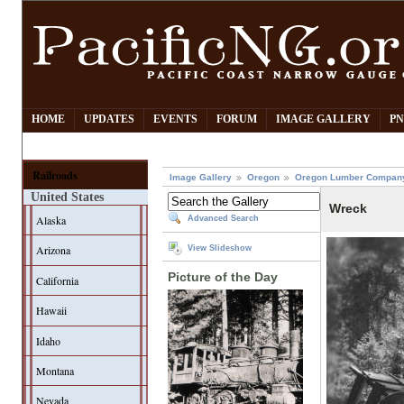
HOME
UPDATES
EVENTS
FORUM
IMAGE GALLERY
PN
Railroads
Image Gallery
Oregon
Oregon Lumber Compan
United States
Wreck
Alaska
Advanced Search
Arizona
View Slideshow
Picture of the Day
California
Hawaii
Idaho
Montana
Nevada