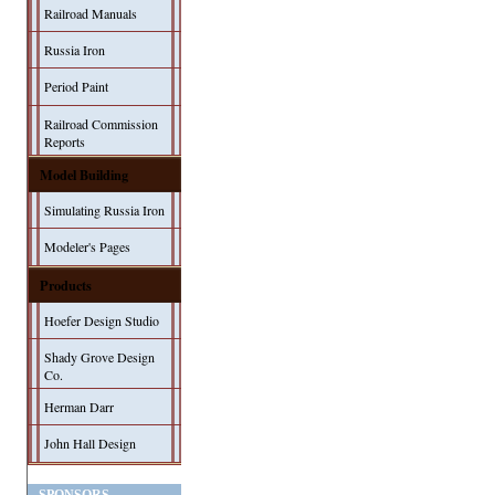
Railroad Manuals
Russia Iron
Period Paint
Railroad Commission
Reports
Model Building
Simulating Russia Iron
Modeler's Pages
Products
Hoefer Design Studio
Shady Grove Design
Co.
Herman Darr
John Hall Design