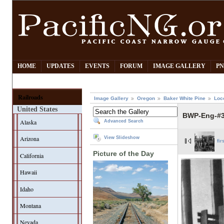
HOME
UPDATES
EVENTS
FORUM
IMAGE GALLERY
PN
Railroads
Image Gallery
Oregon
Baker White Pine
Loc
United States
BWP-Eng-#3-
Alaska
Advanced Search
Arizona
View Slideshow
fir
Picture of the Day
California
Hawaii
Idaho
Montana
Nevada