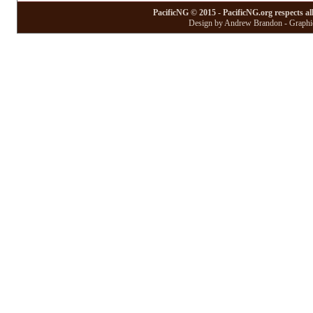
PacificNG © 2015 - PacificNG.org respects al
Design by Andrew Brandon - Graphic