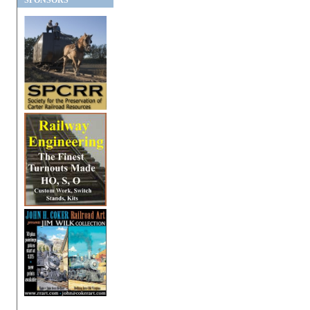
SPONSORS