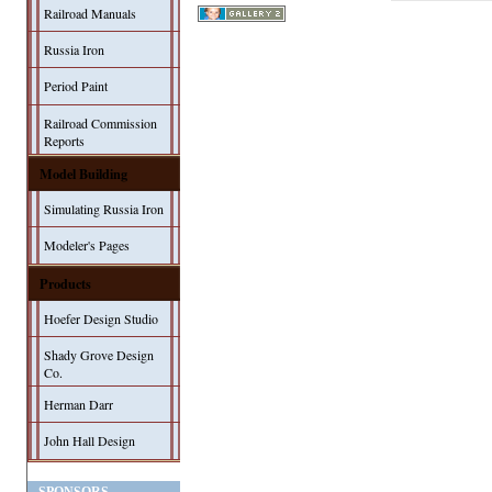
Railroad Manuals
Russia Iron
Period Paint
Railroad Commission
Reports
Model Building
Simulating Russia Iron
Modeler's Pages
Products
Hoefer Design Studio
Shady Grove Design
Co.
Herman Darr
John Hall Design