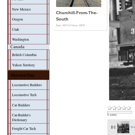
New Mexico
Churchill-From-The-
Oregon
South
Date: 19/07/14
Views: 10879
Utah
Washington
Canada
British Columbia
Yukon Territory
Historical Data
Locomotive Builders
Locomotive Tech
Car Builders
Car-Builder's
0 votes
Dictionary
fir
Freight Car Tech