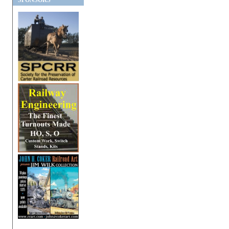
SPONSORS