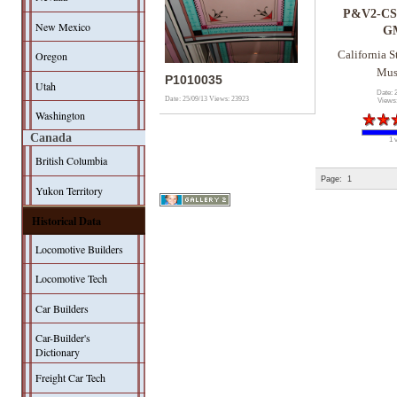
P&V2-CS
New Mexico
G
Oregon
California S
Mu
P1010035
Utah
Date: 
Date: 25/09/13
Views: 23923
Views
Washington
Canada
1 
British Columbia
Page:
1
Yukon Territory
Historical Data
Locomotive Builders
Locomotive Tech
Car Builders
Car-Builder's
Dictionary
Freight Car Tech