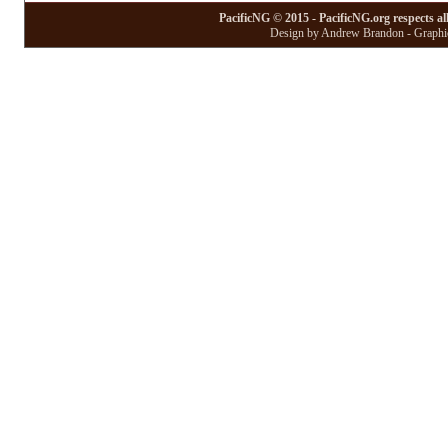
PacificNG © 2015 - PacificNG.org respects al
Design by Andrew Brandon - Graphic