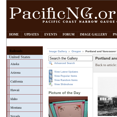
HOME
UPDATES
EVENTS
FORUM
IMAGE GALLERY
PN
Railroads
Image Gallery
Oregon
Portland and Vancouver
United States
Portland an
Alaska
Advanced Search
Back to article
Arizona
View Latest Updates
View Popular Items
View Random Items
California
View Slideshow
Hawaii
Picture of the Day
Idaho
Montana
Nevada