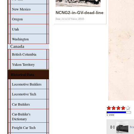
New Mexico
NCNG2-in-GV-dead-line
Oregon
Date: 21/11/13
Views: 20555
Utah
Washington
Canada
British Columbia
Yukon Territory
Historical Data
Locomotive Builders
Locomotive Tech
Car Builders
Car-Builder's
1 vote
Dictionary
Freight Car Tech
fir