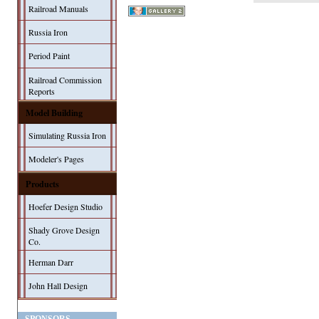
Railroad Manuals
Russia Iron
Period Paint
Railroad Commission
Reports
Model Building
Simulating Russia Iron
Modeler's Pages
Products
Hoefer Design Studio
Shady Grove Design
Co.
Herman Darr
John Hall Design