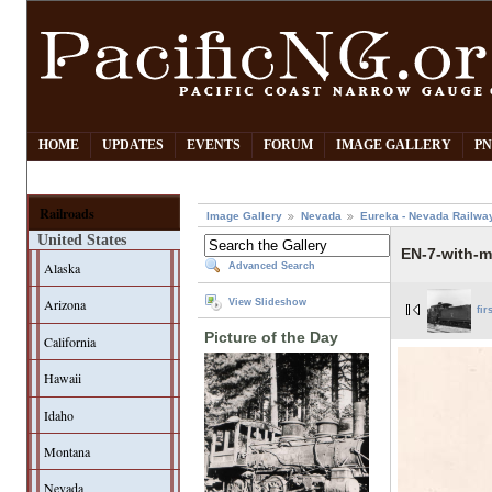
HOME
UPDATES
EVENTS
FORUM
IMAGE GALLERY
PN
Railroads
Image Gallery
Nevada
Eureka - Nevada Railwa
United States
EN-7-with-m
Alaska
Advanced Search
Arizona
View Slideshow
fir
Picture of the Day
California
Hawaii
Idaho
Montana
Nevada