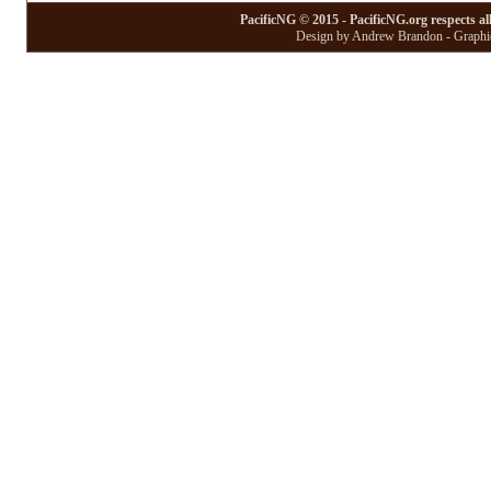
PacificNG © 2015 - PacificNG.org respects al
Design by Andrew Brandon - Graphic