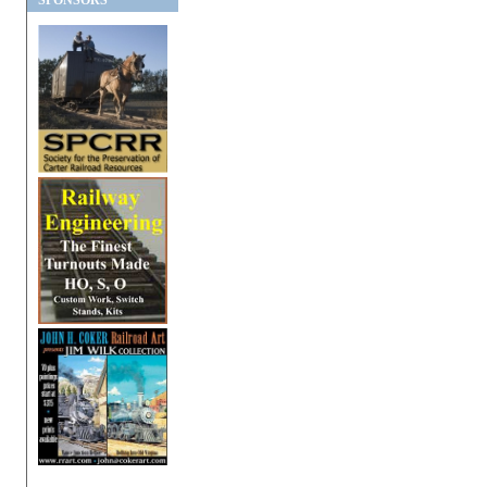
SPONSORS