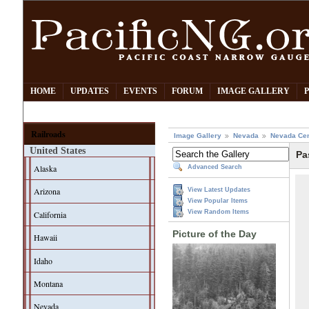
HOME
UPDATES
EVENTS
FORUM
IMAGE GALLERY
Railroads
Image Gallery
Nevada
Nevada Cen
United States
Pa
Alaska
Advanced Search
Arizona
View Latest Updates
View Popular Items
View Random Items
California
Picture of the Day
Hawaii
Idaho
Montana
Nevada