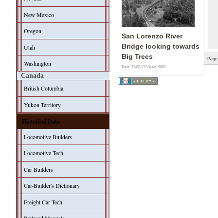
New Mexico
Oregon
San Lorenzo River
Bridge looking towards
Utah
Big Trees
Page
Washington
Date: 31/08/13
Views: 9882
Canada
British Columbia
Yukon Territory
Historical Data
Locomotive Builders
Locomotive Tech
Car Builders
Car-Builder's Dictionary
Freight Car Tech