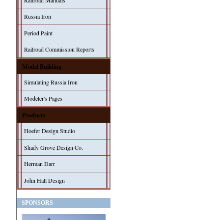
Railroad Manuals
Russia Iron
Period Paint
Railroad Commission Reports
Model Building
Simulating Russia Iron
Modeler's Pages
Products
Hoefer Design Studio
Shady Grove Design Co.
Herman Darr
John Hall Design
SPONSORS