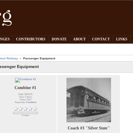
PNGES
CONTRIBUTORS
DONATE
ABOUT
CONTACT
LINKS
tral Railway
Passenger Equipment
ssenger Equipment
Combine #1
Date: 28/11/16
Size: 2 items
Views: 6117
Keywords:
Combine
0 votes
Coach #3
"Silver State"