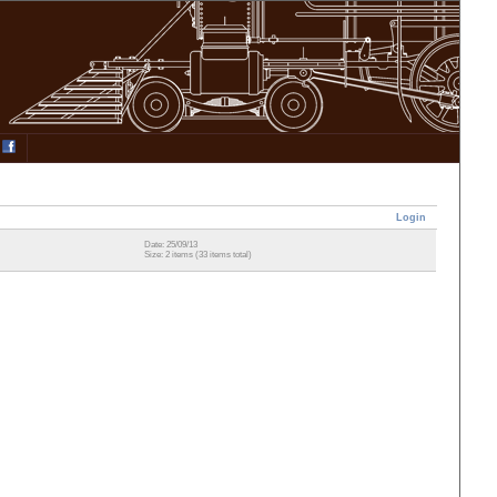
Login
Date: 25/09/13
Size: 2 items (33 items total)