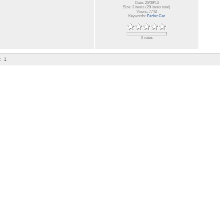
Date: 25/09/13
Size: 3 items (29 items total)
Views: 7743
Keywords:
Parlor Car
0 votes
:
1