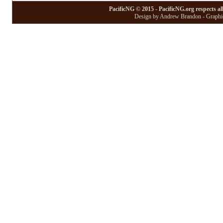
PacificNG © 2015 - PacificNG.org respects al
Design by Andrew Brandon - Graphic