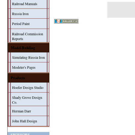
Railroad Manuals
Russia Iron
Period Paint
Railroad Commission
Reports
Model Building
Simulating Russia Iron
Modeler's Pages
Products
Hoefer Design Studio
Shady Grove Design
Co.
Herman Darr
John Hall Design