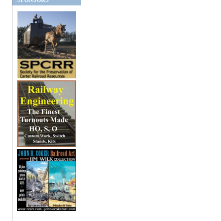
SPONSORS