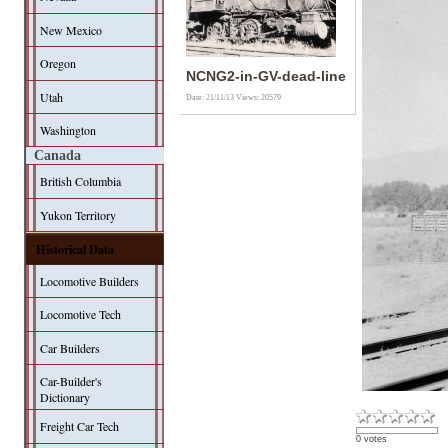
New Mexico
Oregon
NCNG2-in-GV-dead-line
Utah
Date: 21/11/13
Views: 20579
Washington
Canada
British Columbia
Yukon Territory
Historical Data
Locomotive Builders
Locomotive Tech
Car Builders
Car-Builder's
Dictionary
Freight Car Tech
0 votes