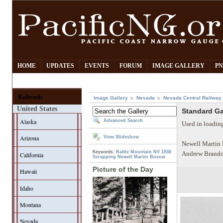
HOME
UPDATES
EVENTS
FORUM
IMAGE GALLERY
PN
Railroads
Image Gallery
Nevada
Nevada Central Railway
United States
Standard Ga
Alaska
Advanced Search
Used in loadin
Arizona
View Slideshow
Newell Martin 
Keywords:
Battle Mountain NV
1938
Andrew Brando
California
Scrapping
Newell Martin
Boxcar
Picture of the Day
Hawaii
Idaho
Montana
Nevada