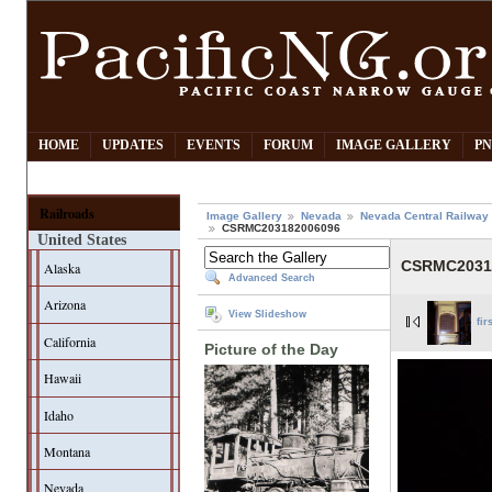
HOME
UPDATES
EVENTS
FORUM
IMAGE GALLERY
PN
Railroads
Image Gallery
Nevada
Nevada Central Railway
CSRMC203182006096
United States
CSRMC2031
Alaska
Advanced Search
Arizona
View Slideshow
fir
California
Picture of the Day
Hawaii
Idaho
Montana
Nevada