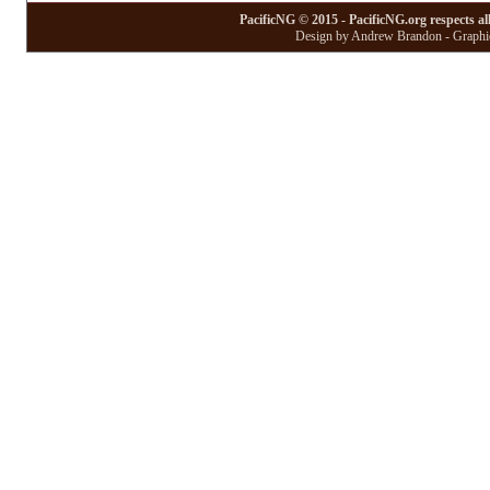
PacificNG © 2015 - PacificNG.org respects al
Design by Andrew Brandon - Graphic