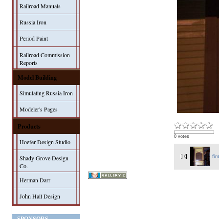
Railroad Manuals
Russia Iron
Period Paint
Railroad Commission
Reports
Model Building
Simulating Russia Iron
Modeler's Pages
Products
0 votes
Hoefer Design Studio
fir
Shady Grove Design
Co.
Herman Darr
John Hall Design