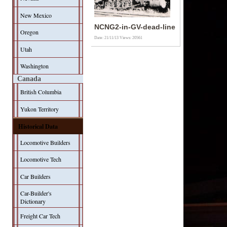
New Mexico
NCNG2-in-GV-dead-line
Oregon
Date: 21/11/13
Views: 20561
Utah
Washington
Canada
British Columbia
Yukon Territory
Historical Data
Locomotive Builders
Locomotive Tech
Car Builders
Car-Builder's
Dictionary
Freight Car Tech