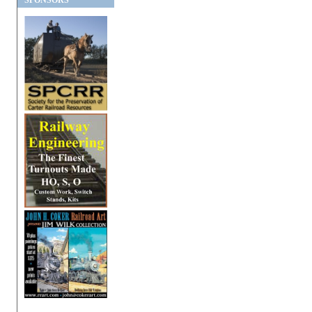
SPONSORS