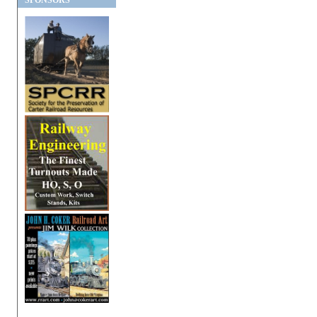
SPONSORS