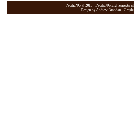
PacificNG © 2015 - PacificNG.org respects al
Design by Andrew Brandon - Graphic