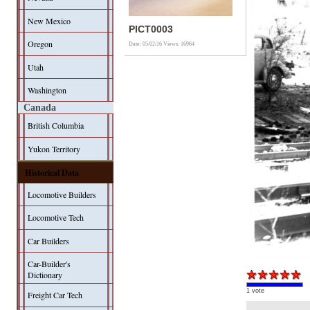
New Mexico
PICT0003
Oregon
Date: 05/02/16
Views: 16964
Utah
Washington
Canada
British Columbia
Yukon Territory
Historical Data
Locomotive Builders
Locomotive Tech
Car Builders
Car-Builder's
Dictionary
1 vote
Freight Car Tech