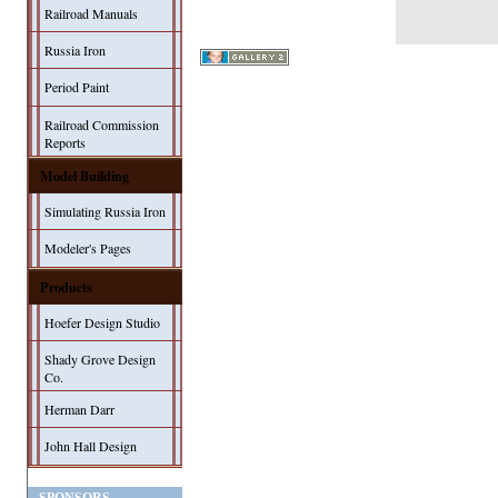
Railroad Manuals
Russia Iron
Period Paint
Railroad Commission
Reports
Model Building
Simulating Russia Iron
Modeler's Pages
Products
Hoefer Design Studio
Shady Grove Design
Co.
Herman Darr
John Hall Design