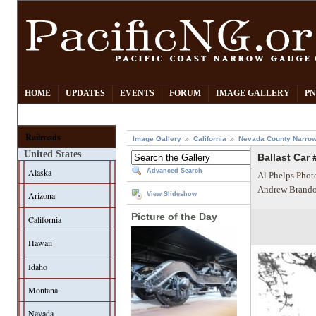
HOME
UPDATES
EVENTS
FORUM
IMAGE GALLERY
PN
Railroads
Image Gallery
California
Nevada County Narrow
United States
Ballast Car 
Alaska
Advanced Search
Al Phelps Phot
Andrew Brando
Arizona
View Slideshow
Picture of the Day
California
Hawaii
Idaho
Montana
Nevada