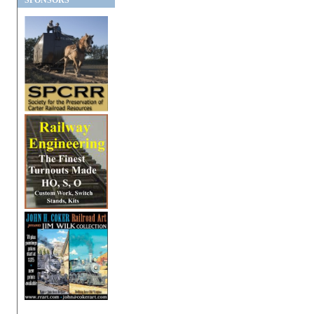
SPONSORS