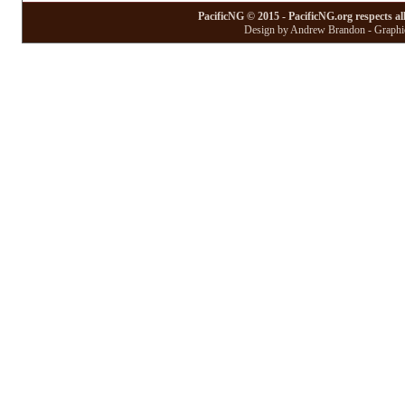
PacificNG © 2015 - PacificNG.org respects al
Design by Andrew Brandon - Graphic