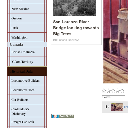
New Mexico
Oregon
San Lorenzo River
Utah
Bridge looking towards
Big Trees
Washington
Date: 31/08/13
Views: 9904
Canada
British Columbia
Yukon Territory
Historical Data
Locomotive Builders
Locomotive Tech
0 votes
Car Builders
fir
Car-Builder's
Dictionary
Freight Car Tech