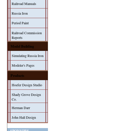
Railroad Manuals
Russia Iron
Period Paint
Railroad Commission
Reports
Model Building
Simulating Russia Iron
Modeler's Pages
Products
Hoefer Design Studio
Shady Grove Design
Co.
Herman Darr
John Hall Design