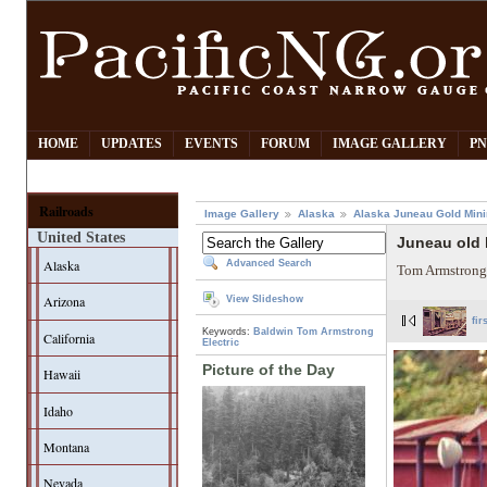
HOME
UPDATES
EVENTS
FORUM
IMAGE GALLERY
PN
Railroads
Image Gallery
Alaska
Alaska Juneau Gold Mini
United States
Juneau old 
Alaska
Advanced Search
Tom Armstrong
Arizona
View Slideshow
fir
Keywords:
Baldwin
Tom Armstrong
California
Electric
Picture of the Day
Hawaii
Idaho
Montana
Nevada