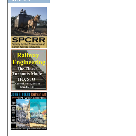
SPONSORS