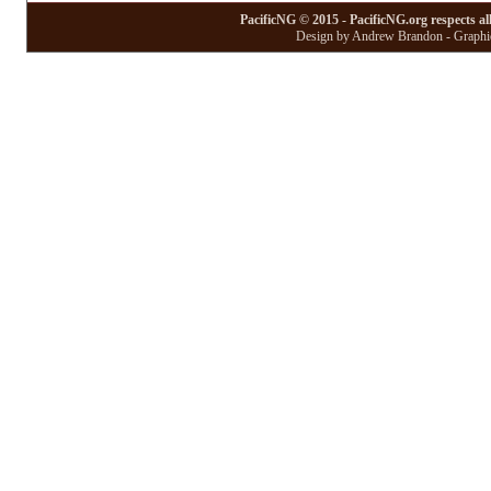
PacificNG © 2015 - PacificNG.org respects al
Design by Andrew Brandon - Graphic