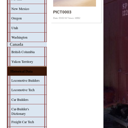
New Mexico
PICT0003
Oregon
Date: 05/02/16
Views: 16962
Utah
Washington
Canada
British Columbia
Yukon Territory
Historical Data
Locomotive Builders
Locomotive Tech
Car Builders
Car-Builder's
Dictionary
Freight Car Tech