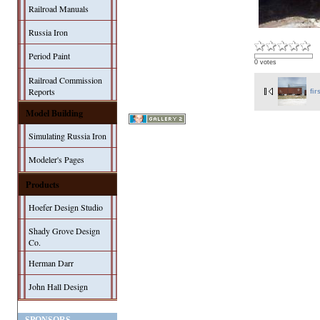
Railroad Manuals
Russia Iron
Period Paint
0 votes
Railroad Commission
Reports
fir
Model Building
Simulating Russia Iron
Modeler's Pages
Products
Hoefer Design Studio
Shady Grove Design
Co.
Herman Darr
John Hall Design