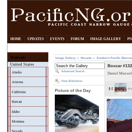
HOME
UPDATES
EVENTS
FORUM
IMAGE GALLERY
PN
Railroads
Image Gallery
Nevada
Southern Pacific (Narro
United States
Boxcar #132
Alaska
Advanced Search
Daniel Maxwel
Arizona
View Slideshow
fir
Picture of the Day
California
Hawaii
Idaho
Montana
Nevada