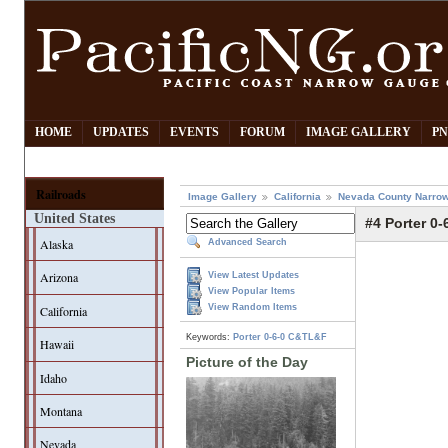
HOME
UPDATES
EVENTS
FORUM
IMAGE GALLERY
PN
Railroads
Image Gallery
California
Nevada County Narrow
United States
#4 Porter 0-
Alaska
Advanced Search
Arizona
View Latest Updates
View Popular Items
View Random Items
California
Keywords:
Porter
0-6-0
C&TL&F
Hawaii
Picture of the Day
Idaho
Montana
Nevada