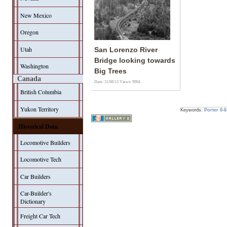
New Mexico
Oregon
Utah
San Lorenzo River
Bridge looking towards
Washington
Big Trees
Canada
Date: 31/08/13
Views: 9904
British Columbia
Yukon Territory
Keywords:
Porter
0-6
Historical Data
Locomotive Builders
Locomotive Tech
Car Builders
Car-Builder's
Dictionary
Freight Car Tech