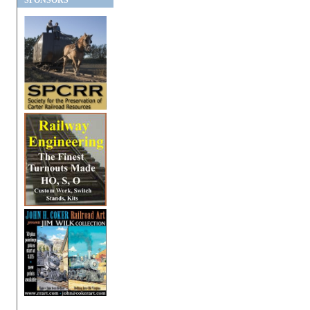
SPONSORS