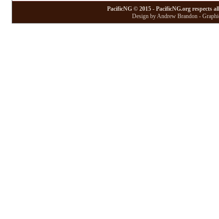
PacificNG © 2015 - PacificNG.org respects al
Design by Andrew Brandon - Graphic