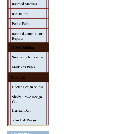
Railroad Manuals
Russia Iron
Period Paint
Railroad Commission
Reports
Model Building
Simulating Russia Iron
Modeler's Pages
Products
Hoefer Design Studio
Shady Grove Design
Co.
Herman Darr
John Hall Design