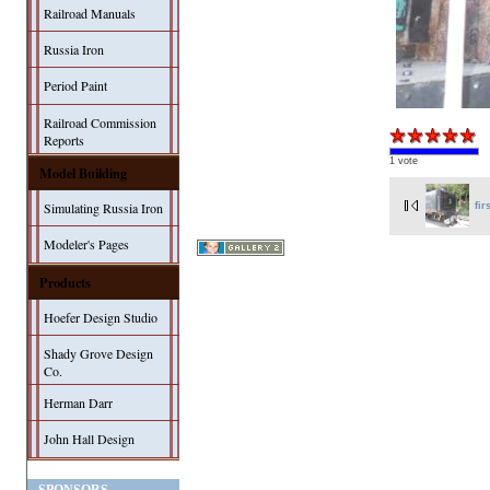
Railroad Manuals
Russia Iron
Period Paint
Railroad Commission
Reports
1 vote
Model Building
Simulating Russia Iron
fir
Modeler's Pages
Products
Hoefer Design Studio
Shady Grove Design
Co.
Herman Darr
John Hall Design