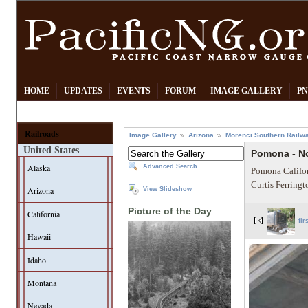
HOME
UPDATES
EVENTS
FORUM
IMAGE GALLERY
PN
Railroads
Image Gallery
Arizona
Morenci Southern Railw
United States
Pomona - N
Alaska
Advanced Search
Pomona Califor
Curtis Ferring
Arizona
View Slideshow
Picture of the Day
California
fir
Hawaii
Idaho
Montana
Nevada