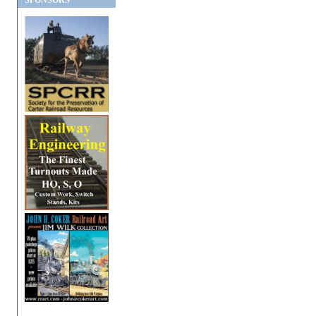
SPONSORS