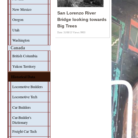
New Mexico
San Lorenzo River
Oregon
Bridge looking towards
Big Trees
Utah
Date: 31/08/13
Views: 9903
Washington
Canada
British Columbia
Yukon Territory
Historical Data
Locomotive Builders
Locomotive Tech
Car Builders
Car-Builder's
Dictionary
Freight Car Tech