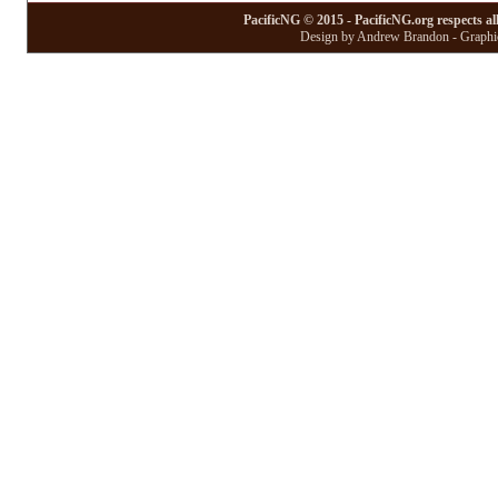
PacificNG © 2015 - PacificNG.org respects al
Design by Andrew Brandon - Graphic