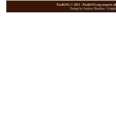
PacificNG © 2015 - PacificNG.org respects al
Design by Andrew Brandon - Graphic