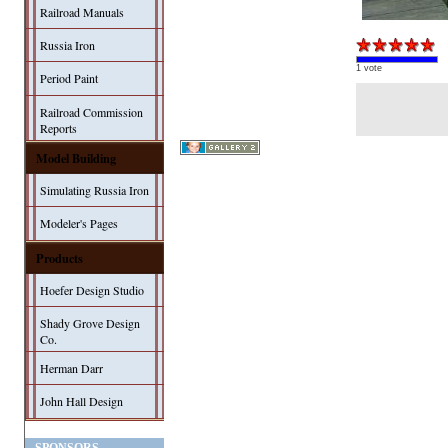
Railroad Manuals
Russia Iron
1 vote
Period Paint
Railroad Commission
Reports
Model Building
Simulating Russia Iron
Modeler's Pages
Products
Hoefer Design Studio
Shady Grove Design
Co.
Herman Darr
John Hall Design