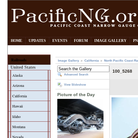
HOME
UPDATES
EVENTS
FORUM
IMAGE GALLERY
PN
Railroads
Image Gallery
California
North Pacific Coast Ra
United States
100_5268
Alaska
Advanced Search
Arizona
View Slideshow
Picture of the Day
California
Hawaii
Idaho
Montana
Nevada