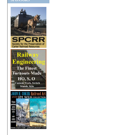
SPONSORS