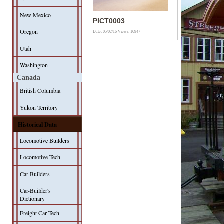
New Mexico
PICT0003
Oregon
Date: 05/02/16
Views: 16947
Utah
Washington
Canada
British Columbia
Yukon Territory
Historical Data
Locomotive Builders
Locomotive Tech
Car Builders
Car-Builder's
Dictionary
Freight Car Tech