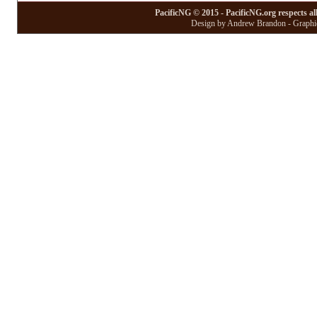
PacificNG © 2015 - PacificNG.org respects al
Design by Andrew Brandon - Graphic