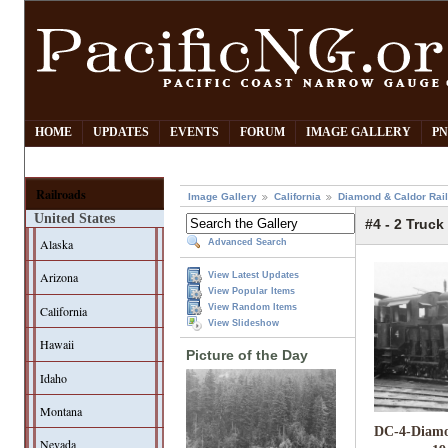
HOME
UPDATES
EVENTS
FORUM
IMAGE GALLERY
PN
Railroads
Image Gallery
California
Diamond & Caldor Rai
United States
#4 - 2 Truck
Alaska
Advanced Search
Arizona
View Latest Updates
View Popular Items
View Random Items
California
View Slideshow
Hawaii
Picture of the Day
Idaho
Montana
DC-4-Diamo
Nevada