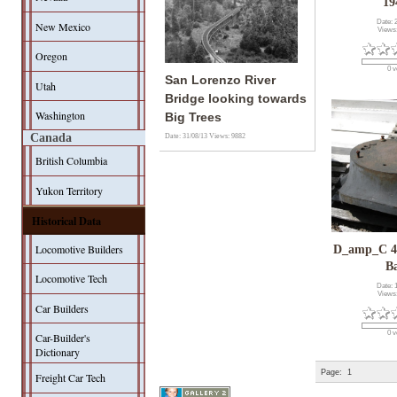
19
Date: 
New Mexico
Views
Oregon
0 v
San Lorenzo River
Utah
Bridge looking towards
Washington
Big Trees
Canada
Date: 31/08/13
Views: 9882
British Columbia
Yukon Territory
Historical Data
Locomotive Builders
D_amp_C 4
B
Locomotive Tech
Date: 
Views
Car Builders
0 v
Car-Builder's
Dictionary
Page:
1
Freight Car Tech