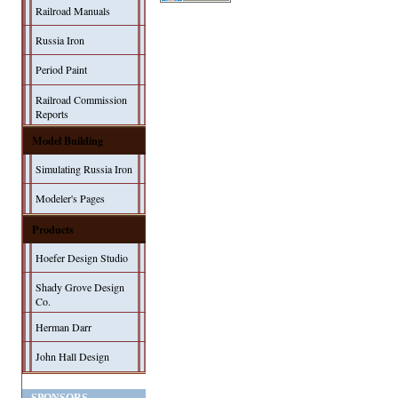
Railroad Manuals
Russia Iron
Period Paint
Railroad Commission
Reports
Model Building
Simulating Russia Iron
Modeler's Pages
Products
Hoefer Design Studio
Shady Grove Design
Co.
Herman Darr
John Hall Design