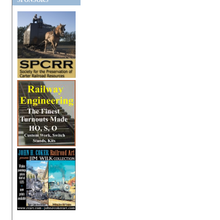
SPONSORS