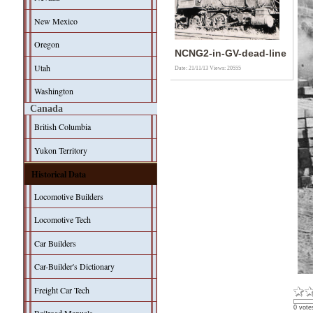
New Mexico
Oregon
NCNG2-in-GV-dead-line
Utah
Date: 21/11/13
Views: 20555
Washington
Canada
British Columbia
Yukon Territory
Historical Data
Locomotive Builders
Locomotive Tech
Car Builders
Car-Builder's Dictionary
Freight Car Tech
0 vote