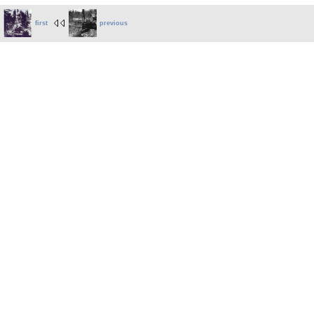
first
previous