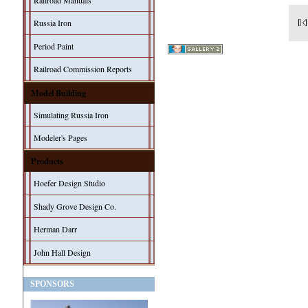
Railroad Manuals
Russia Iron
Period Paint
Railroad Commission Reports
Model Building
Simulating Russia Iron
Modeler's Pages
Products
Hoefer Design Studio
Shady Grove Design Co.
Herman Darr
John Hall Design
SPONSORS