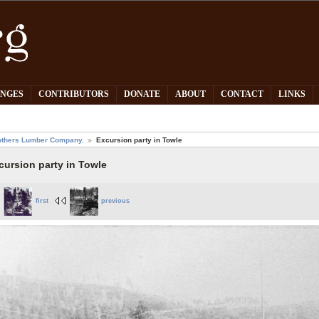
PNGES
CONTRIBUTORS
DONATE
ABOUT
CONTACT
LINKS
others Lumber Company.
Excursion party in Towle
cursion party in Towle
first
previous