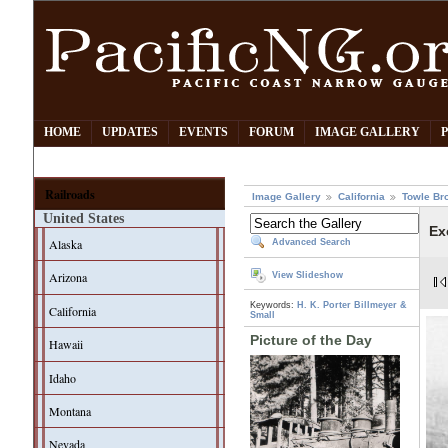
HOME
UPDATES
EVENTS
FORUM
IMAGE GALLERY
Railroads
Image Gallery
California
Towle Br
United States
Ex
Alaska
Advanced Search
Arizona
View Slideshow
Keywords:
H. K. Porter
Billmeyer &
California
Small
Picture of the Day
Hawaii
Idaho
Montana
Nevada