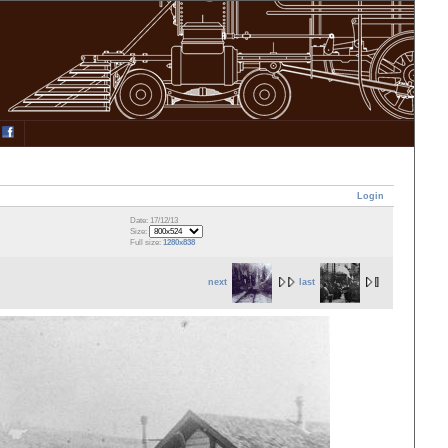
Login
Date: 17/12/13
Size:
Full size:
1280x838
next
last