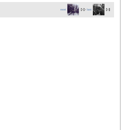
next
last