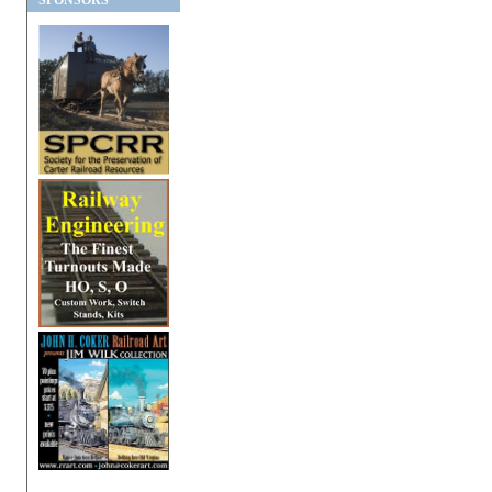
SPONSORS