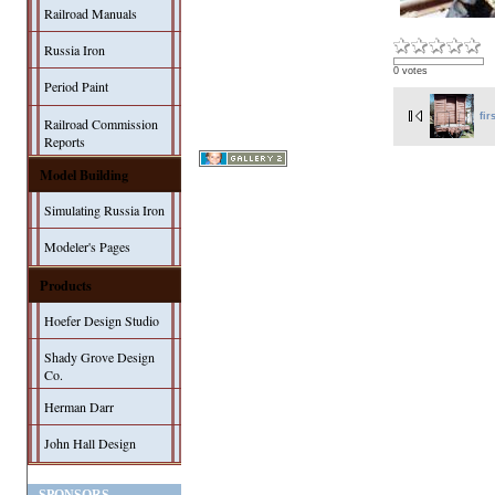
Railroad Manuals
Russia Iron
0 votes
Period Paint
fir
Railroad Commission
Reports
Model Building
Simulating Russia Iron
Modeler's Pages
Products
Hoefer Design Studio
Shady Grove Design
Co.
Herman Darr
John Hall Design