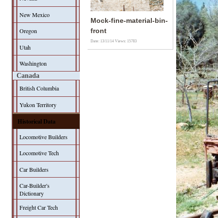
New Mexico
Mock-fine-material-bin-
Oregon
front
Date: 13/11/14
Views: 15783
Utah
Washington
Canada
British Columbia
Yukon Territory
Historical Data
Locomotive Builders
Locomotive Tech
Car Builders
Car-Builder's
Dictionary
Freight Car Tech