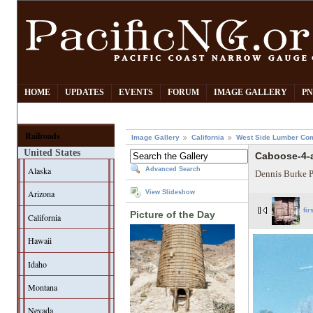
HOME
UPDATES
EVENTS
FORUM
IMAGE GALLERY
PN
Railroads
Image Gallery
California
West Side Lumber Co
United States
Caboose-4-a
Alaska
Advanced Search
Dennis Burke 
Arizona
View Slideshow
fir
Picture of the Day
California
Hawaii
Idaho
Montana
Nevada