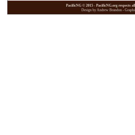
PacificNG © 2015 - PacificNG.org respects al
Design by Andrew Brandon - Graphic