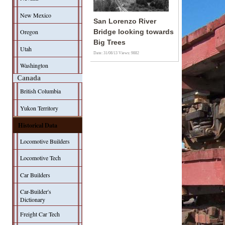
New Mexico
San Lorenzo River
Oregon
Bridge looking towards
Big Trees
Utah
Date: 31/08/13
Views: 9882
Washington
Canada
British Columbia
Yukon Territory
Historical Data
Locomotive Builders
Locomotive Tech
Car Builders
Car-Builder's
Dictionary
Freight Car Tech