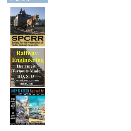
SPONSORS