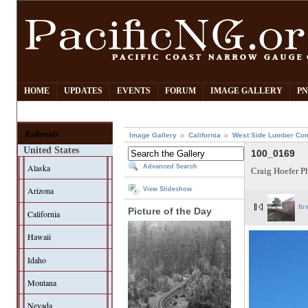
HOME
UPDATES
EVENTS
FORUM
IMAGE GALLERY
PN
Railroads
Image Gallery
California
West Side Lumber Co
United States
100_0169
Alaska
Advanced Search
Craig Hoefer P
Arizona
View Slideshow
fir
Picture of the Day
California
Hawaii
Idaho
Montana
Nevada