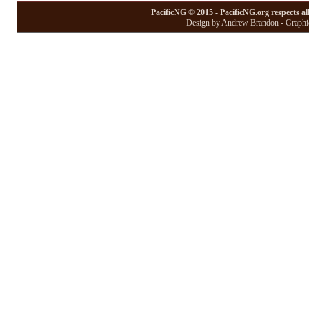
PacificNG © 2015 - PacificNG.org respects al
Design by Andrew Brandon - Graphic