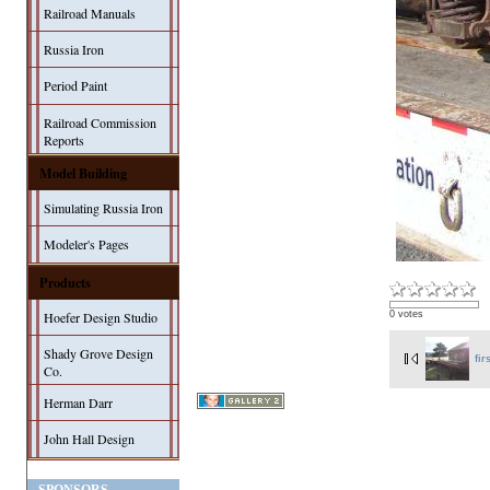
Railroad Manuals
Russia Iron
Period Paint
Railroad Commission
Reports
Model Building
Simulating Russia Iron
Modeler's Pages
Products
Hoefer Design Studio
0 votes
Shady Grove Design
fir
Co.
Herman Darr
John Hall Design