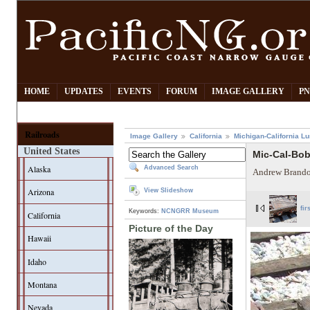
HOME
UPDATES
EVENTS
FORUM
IMAGE GALLERY
PN
Railroads
Image Gallery
California
Michigan-California L
United States
Mic-Cal-Bo
Alaska
Advanced Search
Andrew Brando
Arizona
View Slideshow
fir
Keywords:
NCNGRR Museum
California
Picture of the Day
Hawaii
Idaho
Montana
Nevada