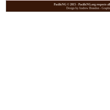
PacificNG © 2015 - PacificNG.org respects al
Design by Andrew Brandon - Graphic