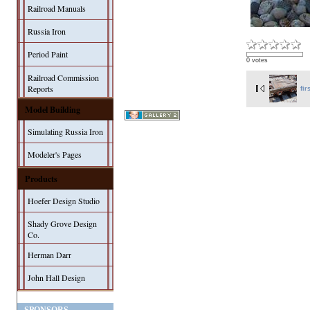
Railroad Manuals
Russia Iron
Period Paint
0 votes
Railroad Commission
Reports
fir
Model Building
Simulating Russia Iron
Modeler's Pages
Products
Hoefer Design Studio
Shady Grove Design
Co.
Herman Darr
John Hall Design