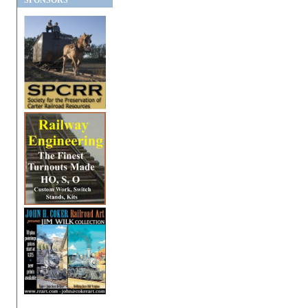
SPONSORS