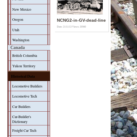
New Mexico
Oregon
NCNG2-in-GV-dead-line
Date: 21/11/13
Views: 20560
Utah
Washington
Canada
British Columbia
Yukon Territory
Historical Data
Locomotive Builders
Locomotive Tech
Car Builders
Car-Builder's
Dictionary
Freight Car Tech