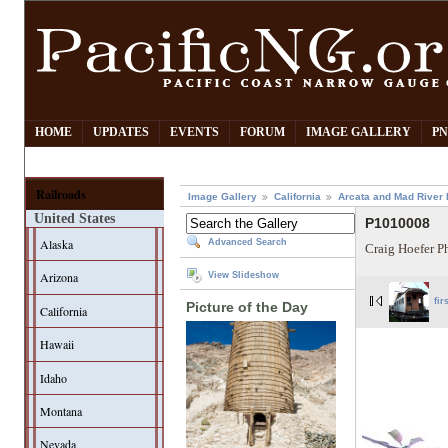
HOME
UPDATES
EVENTS
FORUM
IMAGE GALLERY
PN
Railroads
Image Gallery
California
Arcata and Mad River 
United States
P1010008
Alaska
Advanced Search
Craig Hoefer P
Arizona
View Slideshow
fir
Picture of the Day
California
Hawaii
Idaho
Montana
Nevada