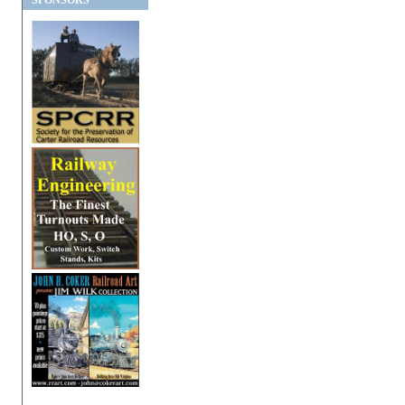
SPONSORS