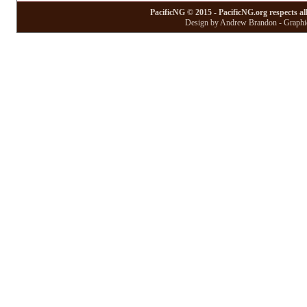
PacificNG © 2015 - PacificNG.org respects al
Design by Andrew Brandon - Graphic