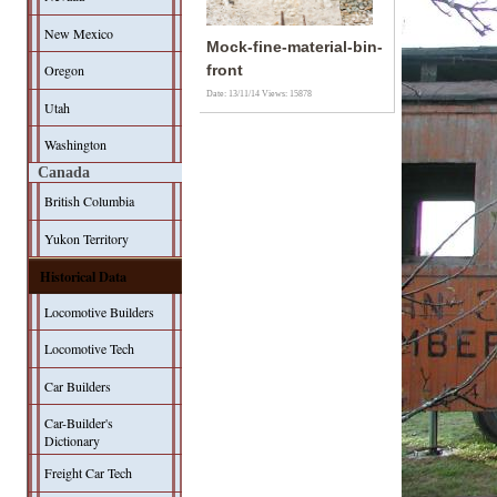
New Mexico
Mock-fine-material-bin-
Oregon
front
Date: 13/11/14
Views: 15878
Utah
Washington
Canada
British Columbia
Yukon Territory
Historical Data
Locomotive Builders
Locomotive Tech
Car Builders
Car-Builder's
Dictionary
Freight Car Tech