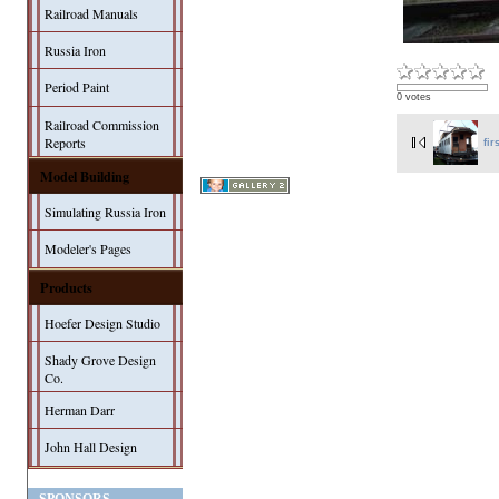
Railroad Manuals
Russia Iron
Period Paint
0 votes
Railroad Commission
Reports
fir
Model Building
Simulating Russia Iron
Modeler's Pages
Products
Hoefer Design Studio
Shady Grove Design
Co.
Herman Darr
John Hall Design