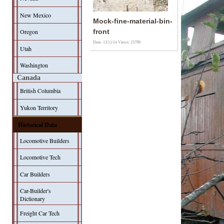
New Mexico
Mock-fine-material-bin-
Oregon
front
Date: 13/11/14
Views: 15799
Utah
Washington
Canada
British Columbia
Yukon Territory
Historical Data
Locomotive Builders
Locomotive Tech
Car Builders
Car-Builder's
Dictionary
Freight Car Tech