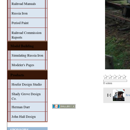
Railroad Manuals
Russia Iron
Period Paint
Railroad Commission
Reports
Model Building
Simulating Russia Iron
Modeler's Pages
Products
Hoefer Design Studio
0 votes
Shady Grove Design
fir
Co.
Herman Darr
John Hall Design