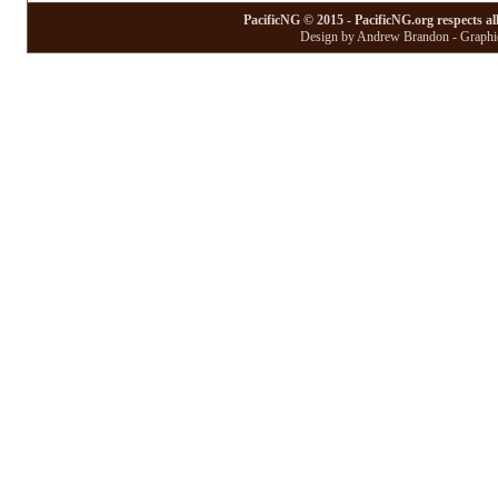
PacificNG © 2015 - PacificNG.org respects al
Design by Andrew Brandon - Graphic