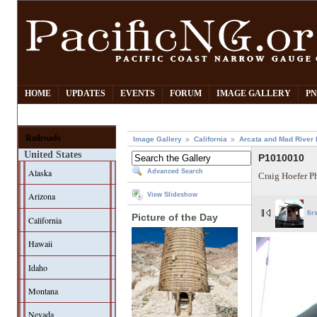
HOME
UPDATES
EVENTS
FORUM
IMAGE GALLERY
PN
Railroads
Image Gallery
California
Arcata and Mad River 
United States
P1010010
Alaska
Advanced Search
Craig Hoefer P
Arizona
View Slideshow
fir
Picture of the Day
California
Hawaii
Idaho
Montana
Nevada