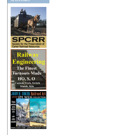
SPONSORS