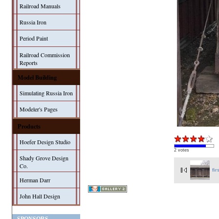
Railroad Manuals
Russia Iron
Period Paint
Railroad Commission
Reports
Model Building
Simulating Russia Iron
Modeler's Pages
Products
Hoefer Design Studio
2 votes
Shady Grove Design
Co.
fir
Herman Darr
John Hall Design