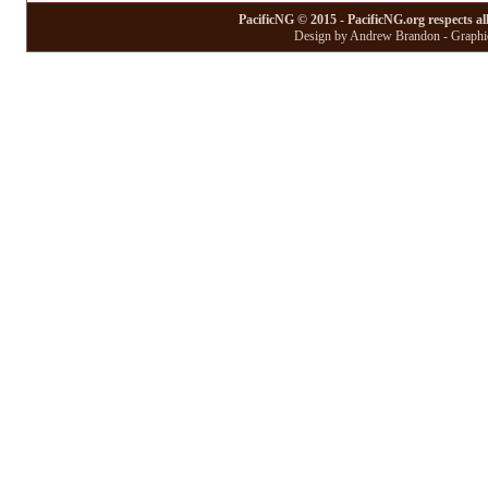
PacificNG © 2015 - PacificNG.org respects al
Design by Andrew Brandon - Graphic