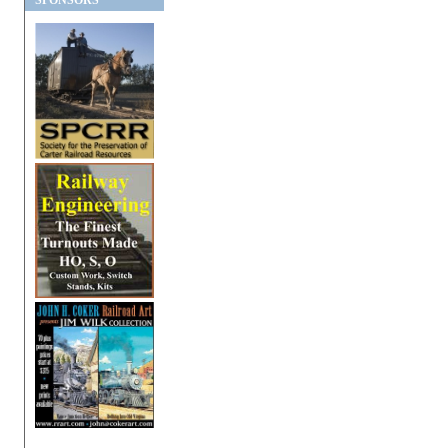
SPONSORS