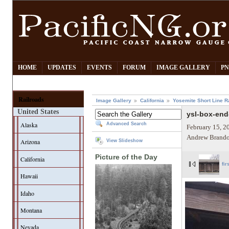
HOME
UPDATES
EVENTS
FORUM
IMAGE GALLERY
PN
Railroads
Image Gallery
California
Yosemite Short Line R
United States
ysl-box-end
Alaska
Advanced Search
February 15, 2
Andrew Brando
Arizona
View Slideshow
Picture of the Day
California
fir
Hawaii
Idaho
Montana
Nevada