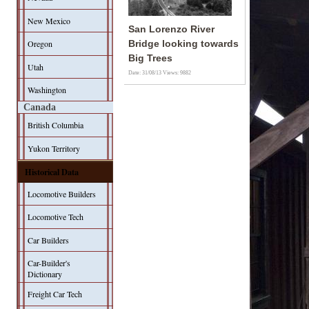
New Mexico
San Lorenzo River
Oregon
Bridge looking towards
Big Trees
Utah
Date: 31/08/13
Views: 9882
Washington
Canada
British Columbia
Yukon Territory
Historical Data
Locomotive Builders
Locomotive Tech
Car Builders
Car-Builder's
Dictionary
Freight Car Tech