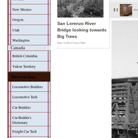
New Mexico
fir
Oregon
San Lorenzo River
Utah
Bridge looking towards
Big Trees
Washington
Date: 31/08/13
Views: 9880
Canada
British Columbia
Yukon Territory
Historical Data
Locomotive Builders
Locomotive Tech
Car Builders
Car-Builder's
Dictionary
Freight Car Tech