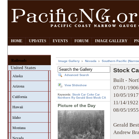
HOME
UPDATES
EVENTS
FORUM
IMAGE GALLERY
PN
Railroads
Image Gallery
Nevada
Southern Pacific (Narro
United States
Stock Ca
Alaska
Advanced Search
Built - Nort
Arizona
View Slideshow
07/01/1906
10/05/1917 
Keywords:
Stock Car
Coke Car
California
Northern Ry
Gerald Best
Mock CA
11/14/1922
Picture of the Day
Hawaii
08/05/1955
Idaho
Gerald Bes
Montana
Andrew Bra
Nevada