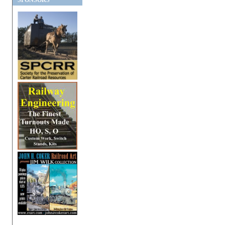
SPONSORS