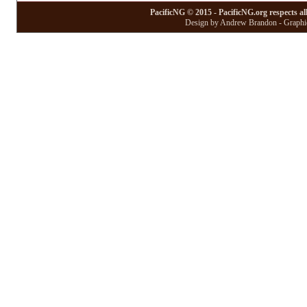
PacificNG © 2015 - PacificNG.org respects al
Design by Andrew Brandon - Graphic