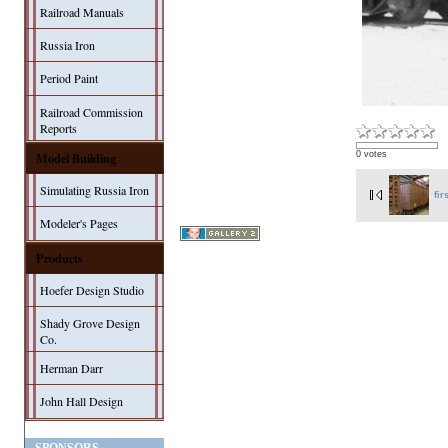
Railroad Manuals
Russia Iron
Period Paint
Railroad Commission
Reports
Model Building
0 votes
Simulating Russia Iron
fir
Modeler's Pages
Products
Hoefer Design Studio
Shady Grove Design
Co.
Herman Darr
John Hall Design