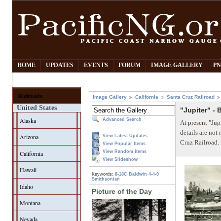
HOME
UPDATES
EVENTS
FORUM
IMAGE GALLERY
PN
Railroads
Image Gallery
California
Santa Cruz Railroad
United States
"Jupiter" - 
Alaska
Advanced Search
At present "Jupi
details are not
Arizona
View Latest Updates
Cruz Railroad.
View Popular Items
View Random Items
California
View Slideshow
Hawaii
Keywords:
8-18C
Baldwin
4-4-0
Smithsonian
Idaho
Picture of the Day
Montana
Nevada