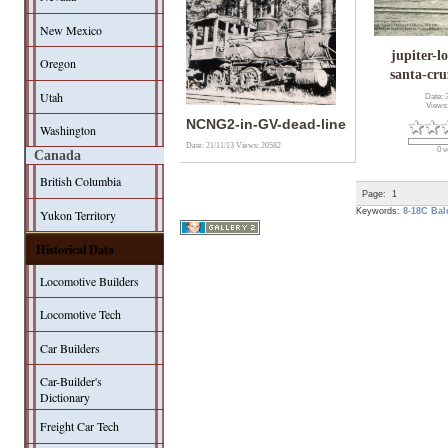
New Mexico
jupiter-l
Oregon
santa-cru
Utah
Date: 
Views
NCNG2-in-GV-dead-line
Washington
Date: 21/11/13
Views: 20582
0 v
Canada
British Columbia
Page:
1
Keywords:
8-18C
Bal
Yukon Territory
Historical Data
Locomotive Builders
Locomotive Tech
Car Builders
Car-Builder's
Dictionary
Freight Car Tech