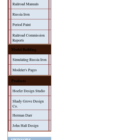
Railroad Manuals
Russia Iron
Period Paint
Railroad Commission
Reports
Model Building
Simulating Russia Iron
Modeler's Pages
Products
Hoefer Design Studio
Shady Grove Design
Co.
Herman Darr
John Hall Design