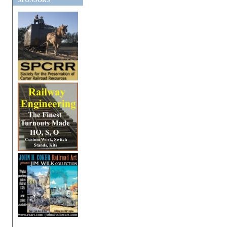
SPONSORS