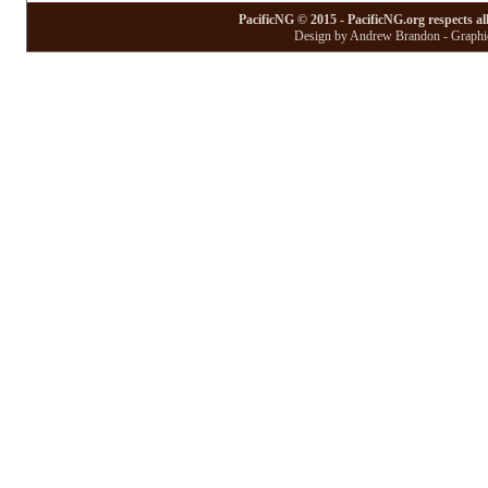
PacificNG © 2015 - PacificNG.org respects al
Design by Andrew Brandon - Graphic