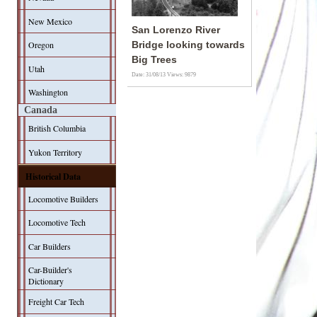
New Mexico
San Lorenzo River
Oregon
Bridge looking towards
Big Trees
Utah
Date: 31/08/13
Views: 9879
Washington
Canada
British Columbia
Yukon Territory
Historical Data
Locomotive Builders
Locomotive Tech
Car Builders
Car-Builder's
Dictionary
Freight Car Tech