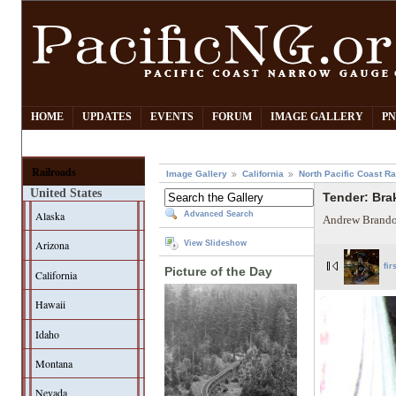
HOME
UPDATES
EVENTS
FORUM
IMAGE GALLERY
PN
Railroads
Image Gallery
California
North Pacific Coast Ra
United States
Tender: Bra
Alaska
Advanced Search
Andrew Brando
Arizona
View Slideshow
fir
Picture of the Day
California
Hawaii
Idaho
Montana
Nevada