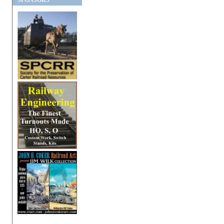
SPONSORS