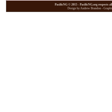
PacificNG © 2015 - PacificNG.org respects al
Design by Andrew Brandon - Graphic