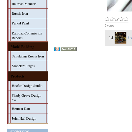
Railroad Manuals
Russia Iron
Period Paint
0 votes
Railroad Commission
Reports
fir
Model Building
Simulating Russia Iron
Modeler's Pages
Products
Hoefer Design Studio
Shady Grove Design
Co.
Herman Darr
John Hall Design