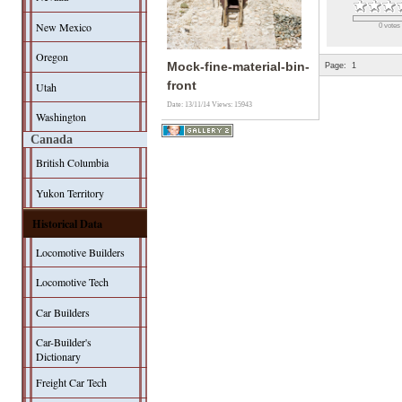
New Mexico
0 votes
Oregon
Mock-fine-material-bin-
Page:
1
front
Utah
Date: 13/11/14
Views: 15943
Washington
Canada
British Columbia
Yukon Territory
Historical Data
Locomotive Builders
Locomotive Tech
Car Builders
Car-Builder's
Dictionary
Freight Car Tech