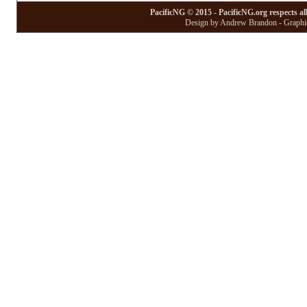
PacificNG © 2015 - PacificNG.org respects al
Design by Andrew Brandon - Graphic