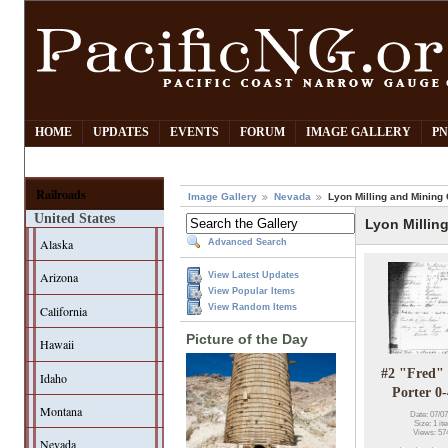
HOME
UPDATES
EVENTS
FORUM
IMAGE GALLERY
PN
Railroads
Image Gallery
Nevada
Lyon Milling and Mining 
United States
Lyon Millin
Alaska
Advanced Search
Arizona
View Latest Updates
View Popular Items
View Random Items
California
Picture of the Day
Hawaii
#2 "Fred" 
Idaho
Porter 0
Montana
Date: 07/07
Size: 1 it
Views: 57
Nevada