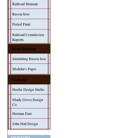
Railroad Manuals
Russia Iron
Period Paint
Railroad Commission
Reports
Model Building
Simulating Russia Iron
Modeler's Pages
Products
Hoefer Design Studio
Shady Grove Design
Co.
Herman Darr
John Hall Design