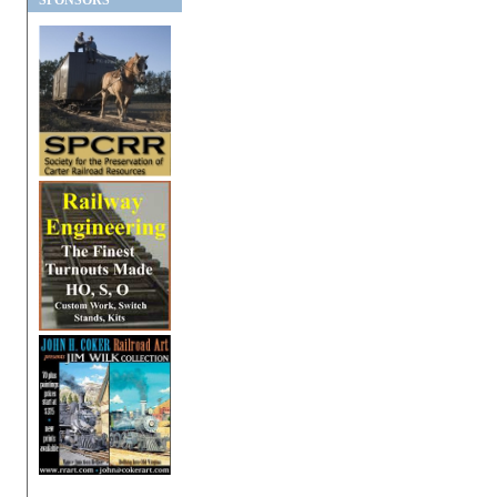
SPONSORS