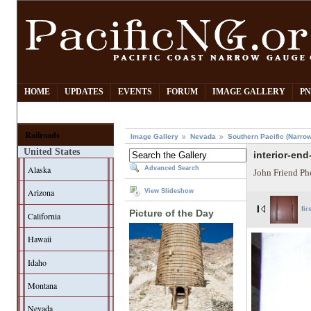
HOME
UPDATES
EVENTS
FORUM
IMAGE GALLERY
PN
Railroads
Image Gallery
Nevada
Southern Pacific (Narro
United States
interior-end
Alaska
Advanced Search
John Friend Ph
Arizona
View Slideshow
fir
Picture of the Day
California
Hawaii
Idaho
Montana
Nevada