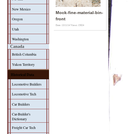
New Mexico
Mock-fine-material-bin-
Oregon
front
Date: 13/11/14
Views: 15924
Utah
Washington
Canada
British Columbia
Yukon Territory
Historical Data
Locomotive Builders
Locomotive Tech
Car Builders
Car-Builder's
Dictionary
Freight Car Tech