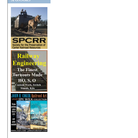
SPONSORS