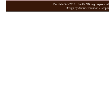
PacificNG © 2015 - PacificNG.org respects al
Design by Andrew Brandon - Graphic