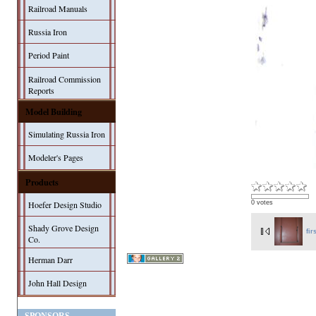
Railroad Manuals
Russia Iron
Period Paint
Railroad Commission
Reports
Model Building
Simulating Russia Iron
Modeler's Pages
Products
Hoefer Design Studio
0 votes
Shady Grove Design
fir
Co.
Herman Darr
John Hall Design