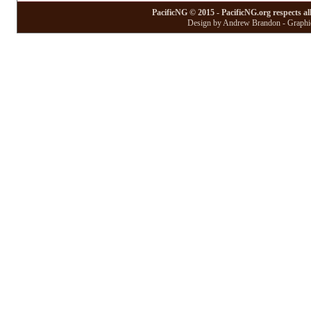
PacificNG © 2015 - PacificNG.org respects al
Design by Andrew Brandon - Graphic