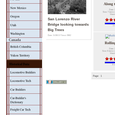
Along 
New Mexico
Date: 
Size: 7 items 
Views
Oregon
San Lorenzo River
Bridge looking towards
Utah
1 
Big Trees
Washington
Date: 31/08/13
Views: 9882
Canada
Rollin
British Columbia
Date: 
Size: 6 items (
Views
Yukon Territory
Historical Data
8 v
Locomotive Builders
Page:
1
Locomotive Tech
Car Builders
Car-Builder's
Dictionary
Freight Car Tech