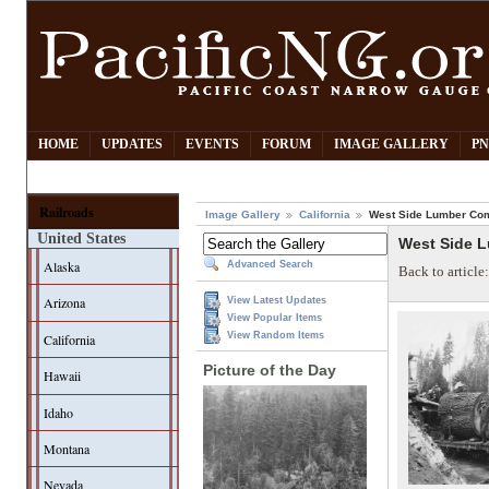
HOME
UPDATES
EVENTS
FORUM
IMAGE GALLERY
PN
Railroads
Image Gallery
California
West Side Lumber Co
United States
West Side 
Alaska
Advanced Search
Back to article
Arizona
View Latest Updates
View Popular Items
View Random Items
California
Picture of the Day
Hawaii
Idaho
Montana
Nevada