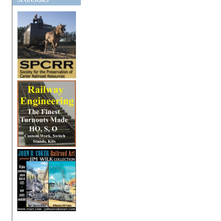
SPONSORS