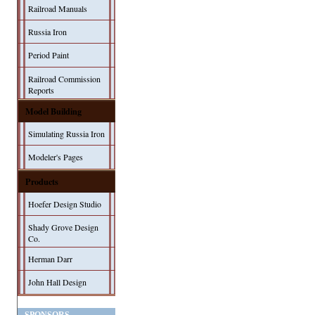
Railroad Manuals
Russia Iron
Period Paint
Railroad Commission
Reports
Model Building
Simulating Russia Iron
Modeler's Pages
Products
Hoefer Design Studio
Shady Grove Design
Co.
Herman Darr
John Hall Design