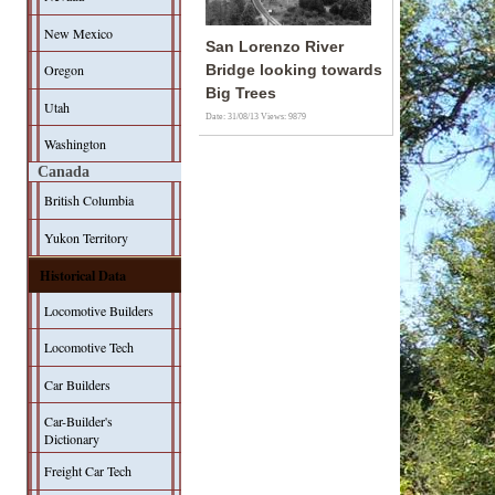
New Mexico
San Lorenzo River
Oregon
Bridge looking towards
Big Trees
Utah
Date: 31/08/13
Views: 9879
Washington
Canada
British Columbia
Yukon Territory
Historical Data
Locomotive Builders
Locomotive Tech
Car Builders
Car-Builder's
Dictionary
Freight Car Tech