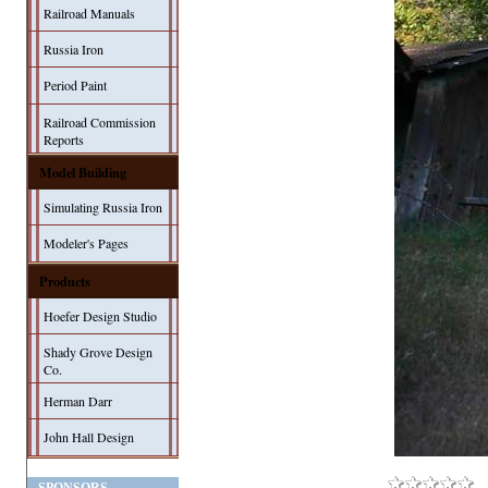
Railroad Manuals
Russia Iron
Period Paint
Railroad Commission
Reports
Model Building
Simulating Russia Iron
Modeler's Pages
Products
Hoefer Design Studio
Shady Grove Design
Co.
Herman Darr
John Hall Design