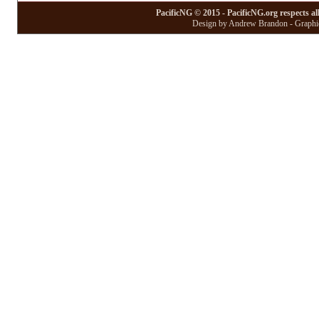
PacificNG © 2015 - PacificNG.org respects al
Design by Andrew Brandon - Graphic