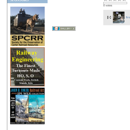
SPONSORS
0 votes
fir