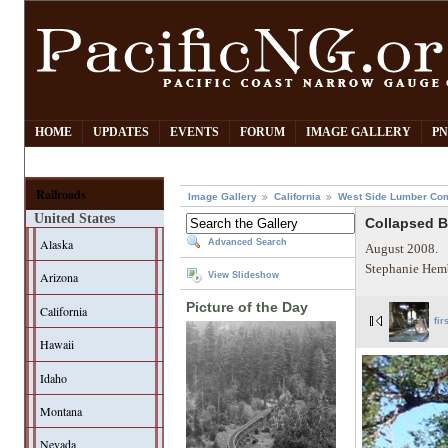
HOME
UPDATES
EVENTS
FORUM
IMAGE GALLERY
PN
Railroads
Image Gallery
California
West Side Lumber Co
United States
Collapsed 
Alaska
Advanced Search
August 2008.
Stephanie Hem
Arizona
View Slideshow
Picture of the Day
California
fir
Hawaii
Idaho
Montana
Nevada