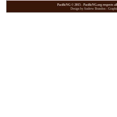
PacificNG © 2015 - PacificNG.org respects al
Design by Andrew Brandon - Graphic