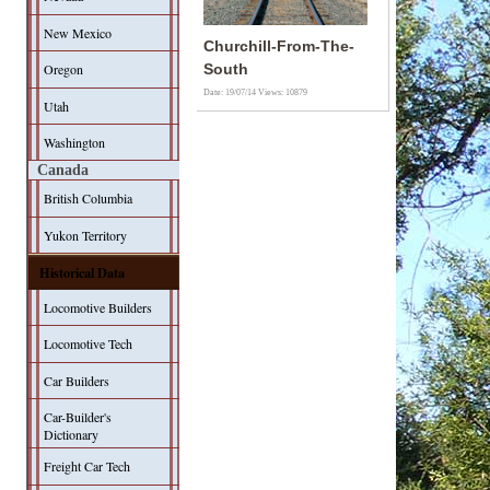
New Mexico
Churchill-From-The-
Oregon
South
Date: 19/07/14
Views: 10879
Utah
Washington
Canada
British Columbia
Yukon Territory
Historical Data
Locomotive Builders
Locomotive Tech
Car Builders
Car-Builder's
Dictionary
Freight Car Tech