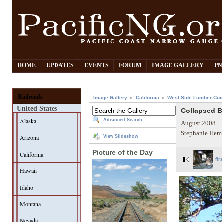
HOME
UPDATES
EVENTS
FORUM
IMAGE GALLERY
PN
Railroads
Image Gallery
California
West Side Lumber Co
United States
Collapsed 
Alaska
Advanced Search
August 2008.
Stephanie Hem
Arizona
View Slideshow
Picture of the Day
California
fir
Hawaii
Idaho
Montana
Nevada