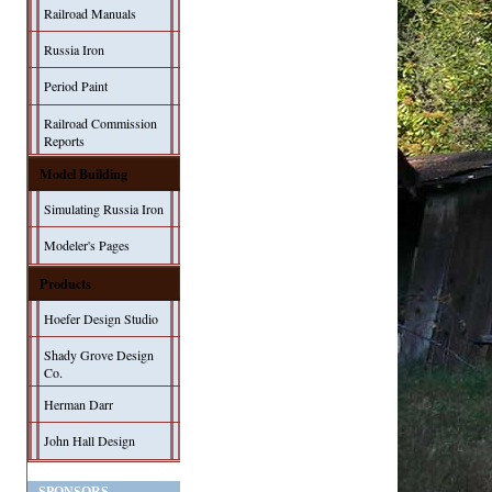
Railroad Manuals
Russia Iron
Period Paint
Railroad Commission
Reports
Model Building
Simulating Russia Iron
Modeler's Pages
Products
Hoefer Design Studio
Shady Grove Design
Co.
Herman Darr
John Hall Design