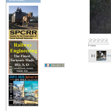
SPONSORS
0 votes
fir