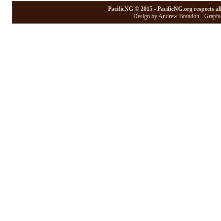
PacificNG © 2015 - PacificNG.org respects al
Design by Andrew Brandon - Graphic