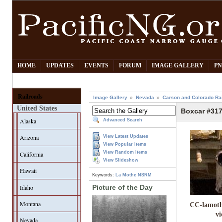
HOME
UPDATES
EVENTS
FORUM
IMAGE GALLERY
PN
Railroads
Image Gallery
Nevada
Carson and Colorado Ra
United States
Boxcar #31
Alaska
Advanced Search
Arizona
View Latest Updates
View Popular Items
View Random Items
California
View Slideshow
Hawaii
Keywords:
La Mothe
NSRM
Idaho
Picture of the Day
Montana
CC-lamoth
v
Nevada