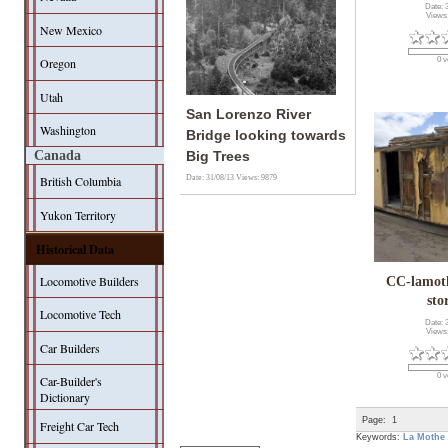
Date: 
Views
New Mexico
Oregon
0 v
Utah
San Lorenzo River
Washington
Bridge looking towards
Canada
Big Trees
Date: 31/08/13
Views: 9879
British Columbia
Yukon Territory
Historical Data
Locomotive Builders
CC-lamo
sto
Locomotive Tech
Date: 
Views
Car Builders
0 v
Car-Builder's
Dictionary
Page:
1
Freight Car Tech
Keywords:
La Mothe