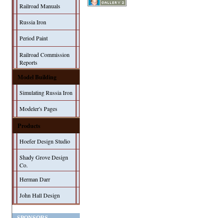
Railroad Manuals
Russia Iron
Period Paint
Railroad Commission
Reports
Model Building
Simulating Russia Iron
Modeler's Pages
Products
Hoefer Design Studio
Shady Grove Design
Co.
Herman Darr
John Hall Design