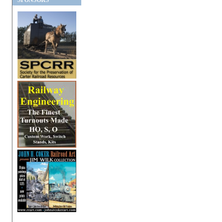
SPONSORS